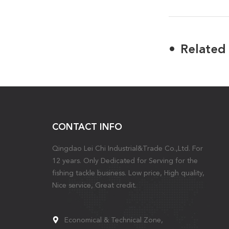
Related
CONTACT INFO
Qingdao Lei Chi Industrial&Trade Co.,Ltd. For
12 years. Only Dedicated for Serving for the
fishing tackle business. Low price, High quality,
Nice service, Great credit.
Economical & Technical Zone,