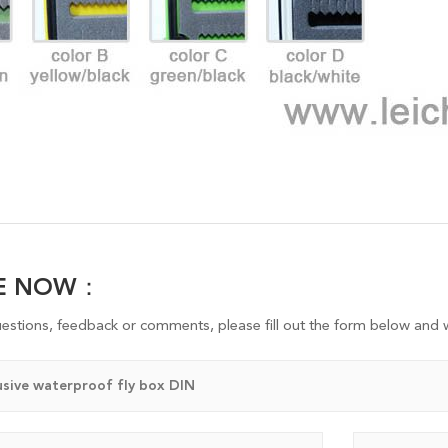
RE NOW：
uestions, feedback or comments, please fill out the form below and w