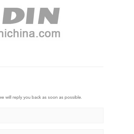
e will reply you back as soon as possible.