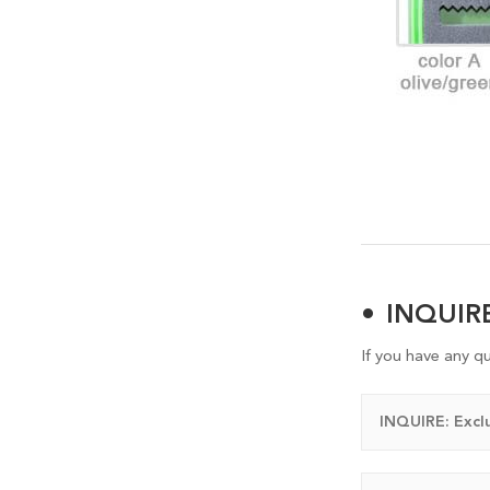
INQUI
If you have any q