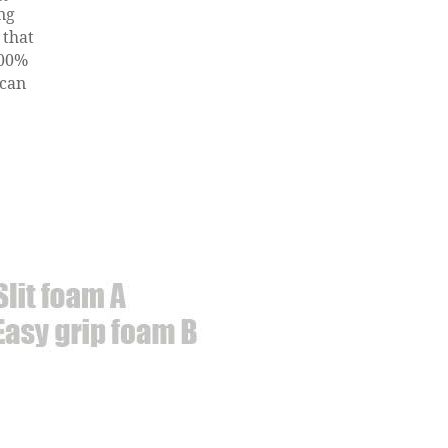
ng
 that
100%
 can