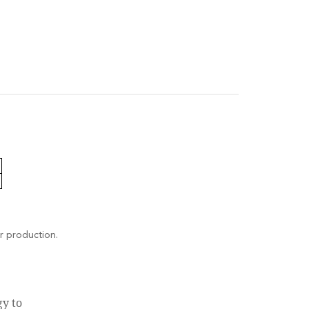
r production.
gy to