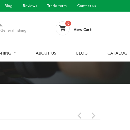
Blog
Reviews
Trade term
Contact us
0
h:
View Cart
General fishing
ISHING
ABOUT US
BLOG
CATALOG