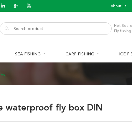
About us
Hot Searc
Fly fishing
SEA FISHING
CARP FISHING
ICE F
box
e waterproof fly box DIN