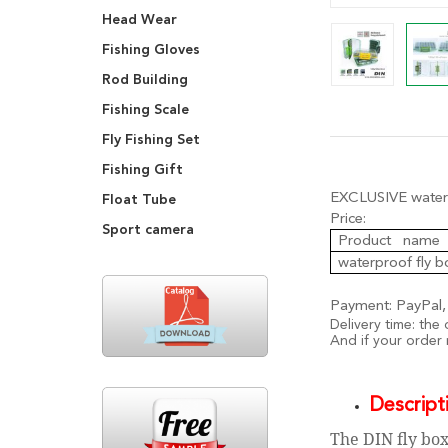
Head Wear
Fishing Gloves
Rod Building
Fishing Scale
Fly Fishing Set
Fishing Gift
EXCLUSIVE waterp
Float Tube
Price:
Sport camera
Product name
waterproof fly 
Payment: PayPal,
Delivery time:
the o
And if your order
Descript
The DIN fly box