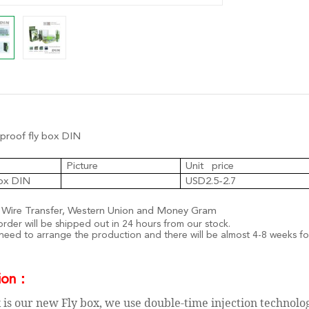
roof fly box DIN
Picture
Unit price
box DIN
USD2.5-2.7
 Wire Transfer, Western Union and Money Gram
rder will be shipped out in 24 hours from our stock.
 need to arrange the production and there will be almost
4-8 weeks fo
ion
：
 is our new Fly box, we use double-time injection technolo