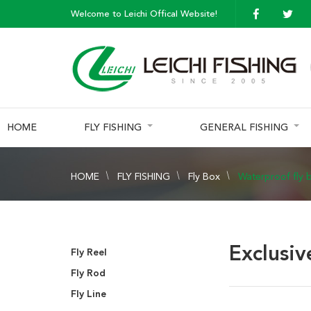
Welcome to Leichi Offical Website!
HOME
FLY FISHING
GENERAL FISHING
HOME
FLY FISHING
Fly Box
Waterproof fly 
Exclusiv
Fly Reel
Fly Rod
Fly Line