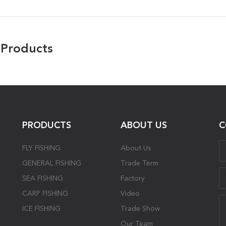
 Products
PRODUCTS
ABOUT US
C
FLY FISHING
About Us
GENERAL FISHING
Trade Term
SEA FISHING
Factory
CARP FISHING
Video
ICE FISHING
Trade Show
Our Team