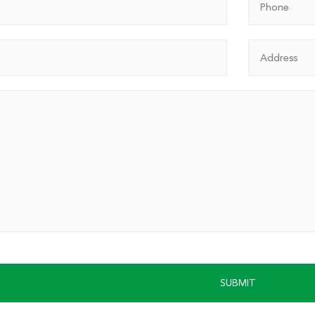
SUBMIT