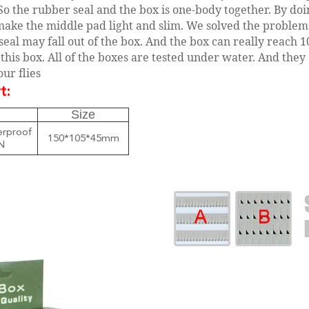
So the rubber seal and the box is one-body together. By doi
make the middle pad light and slim. We solved the problem
seal may fall out of the box. And the box can really reach 
this box. All of the boxes are tested under water. And they
ur flies
t:
Size
rproof
150*105*45mm
N