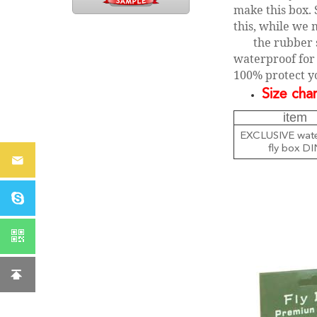
make this box. 
this, while we 
the rubber 
waterproof for 
100% protect yo
Size char
item
EXCLUSIVE wate
fly box DI