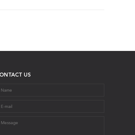
ONTACT US