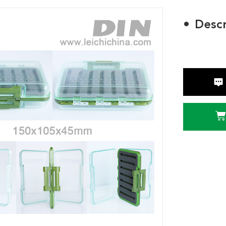
Descr