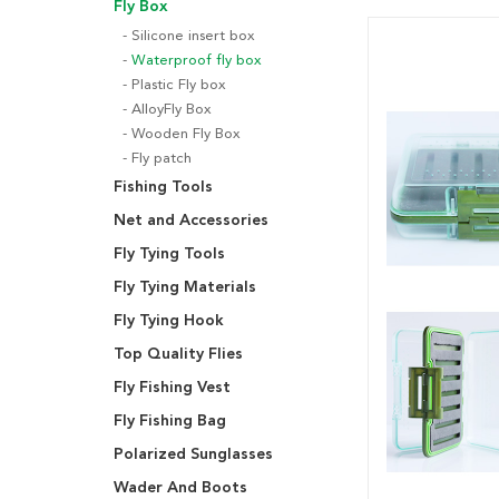
Fly Box
Silicone insert box
Waterproof fly box
Plastic Fly box
AlloyFly Box
Wooden Fly Box
Fly patch
Fishing Tools
Net and Accessories
Fly Tying Tools
Fly Tying Materials
Fly Tying Hook
Top Quality Flies
Fly Fishing Vest
Fly Fishing Bag
Polarized Sunglasses
Wader And Boots