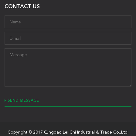
CONTACT US
SEND MESSAGE
Copyright © 2017 Qingdao Lei Chi Industrial & Trade Co.,Ltd.