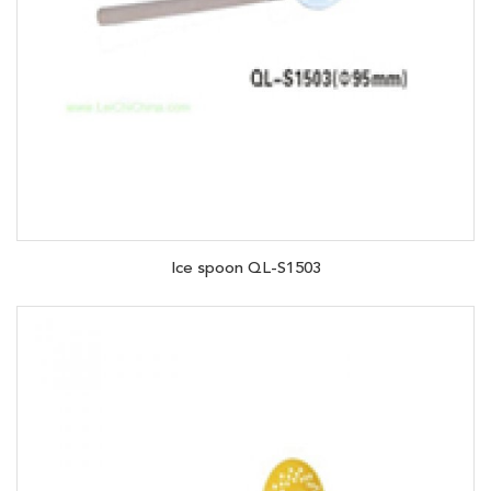
Ice spoon QL-S1503