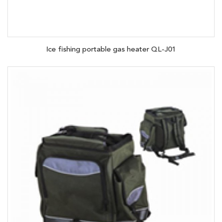
Ice fishing portable gas heater QL-J01