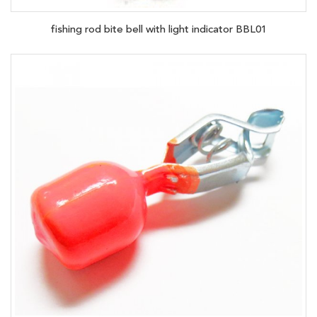
fishing rod bite bell with light indicator BBL01