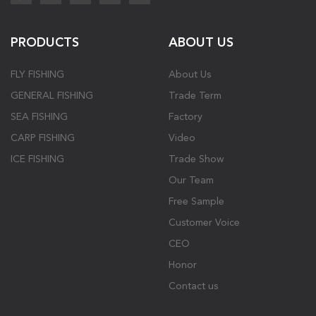
PRODUCTS
ABOUT US
FLY FISHING
About Us
GENERAL FISHING
Trade Term
SEA FISHING
Factory
CARP FISHING
Video
ICE FISHING
Trade Show
Our Team
Free Sample
Customer Voice
CEO
Honor
Contact us