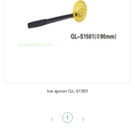
Ice spoon QL-S1501
1