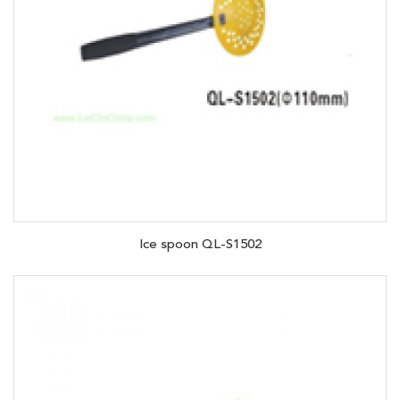
Ice spoon QL-S1502