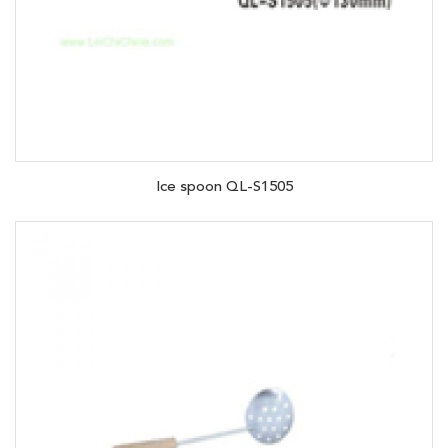
Ice spoon QL-S1505