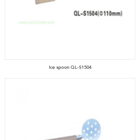
Ice spoon QL-S1504