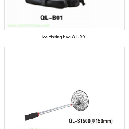
Ice fishing bag QL-B01