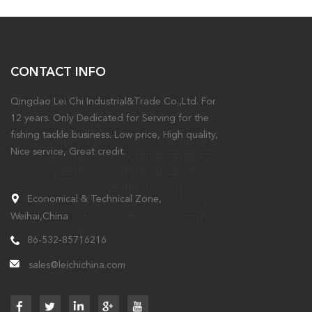
CONTACT INFO
Qingdao Lei Chi Industrial&Trade Co.,Ltd. For
12 years. Only Dedicated for Serving for the
fishing tackle business. Low price, High quality,
Nice service, Great credit.
Economical & Technical Zone,
Weihai,China
86-532-85716216
sales@leichichina.com