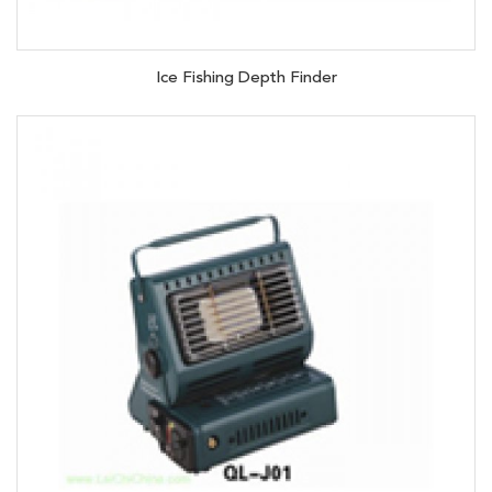
Ice Fishing Depth Finder