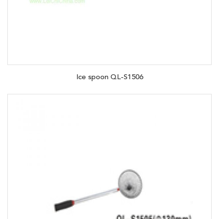
Ice spoon QL-S1506