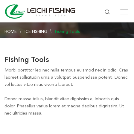
HOME
ICE FISHING
Fishing Tools
Fishing Tools
Morbi porttitor leo nec nulla tempus euismod nec in odio. Cras
laoreet sollicitudin urna a volutpat. Suspendisse potenti. Donec
vel lectus vitae risus viverra laoreet.
Donec massa tellus, blandit vitae dignissim a, lobortis quis
dolor. Phasellus varius lorem et magna dapibus dignissim. Ut
nec ultricies massa.