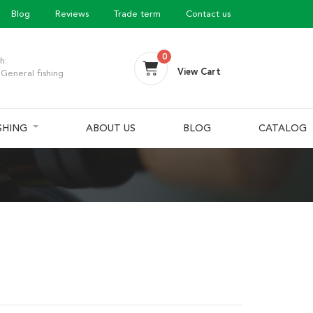
Blog
Reviews
Trade term
Contact us
0
h:
View Cart
General fishing
ISHING
ABOUT US
BLOG
CATALOG