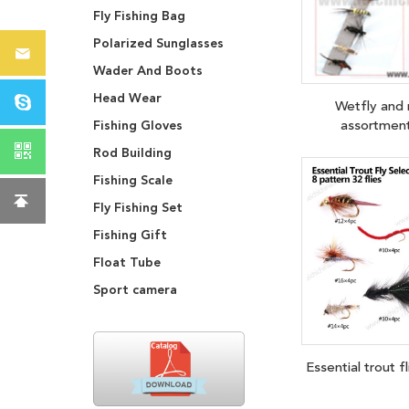
Fly Fishing Bag
Polarized Sunglasses
Wader And Boots
Head Wear
Wetfly and
assortme
Fishing Gloves
Rod Building
Fishing Scale
Fly Fishing Set
Fishing Gift
Float Tube
Sport camera
Essential trout f