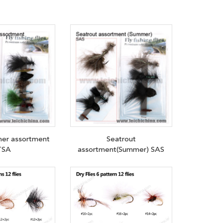
mer assortment
Seatrout
TSA
assortment(Summer) SAS