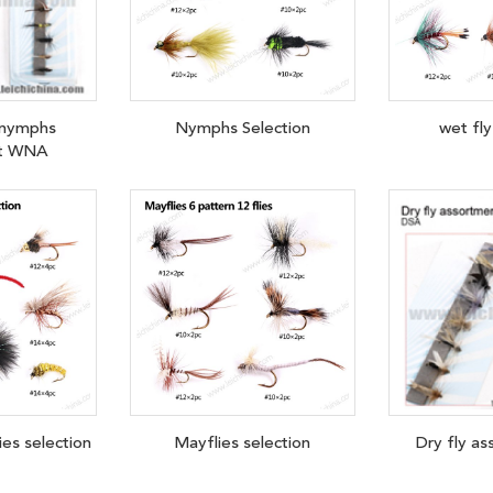
 nymphs
Nymphs Selection
wet fly
nt WNA
lies selection
Mayflies selection
Dry fly a