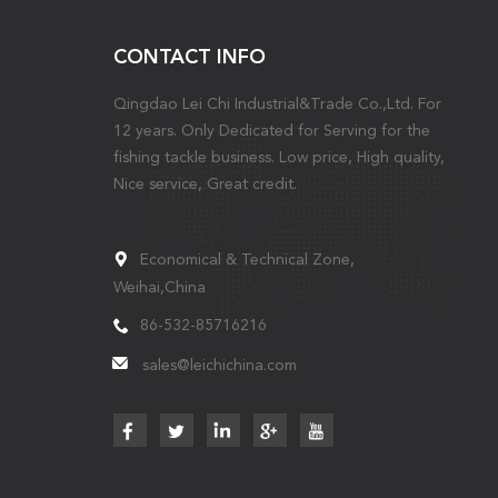
CONTACT INFO
Qingdao Lei Chi Industrial&Trade Co.,Ltd. For
12 years. Only Dedicated for Serving for the
fishing tackle business. Low price, High quality,
Nice service, Great credit.
Economical & Technical Zone,
Weihai,China
86-532-85716216
sales@leichichina.com