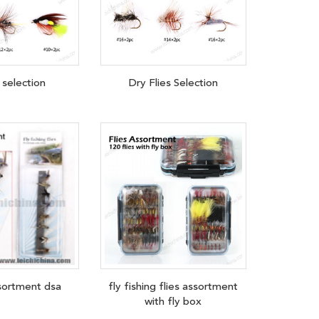
 selection
Dry Flies Selection
ssortment dsa
fly fishing flies assortment
with fly box