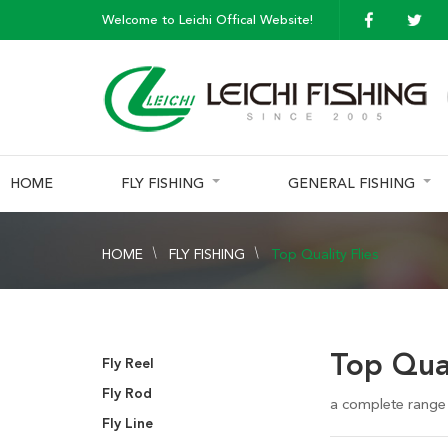
Welcome to Leichi Offical Website!
HOME
FLY FISHING
GENERAL FISHING
HOME
FLY FISHING
Top Quality Flies
Top Qual
Fly Reel
Fly Rod
a complete range o
Fly Line