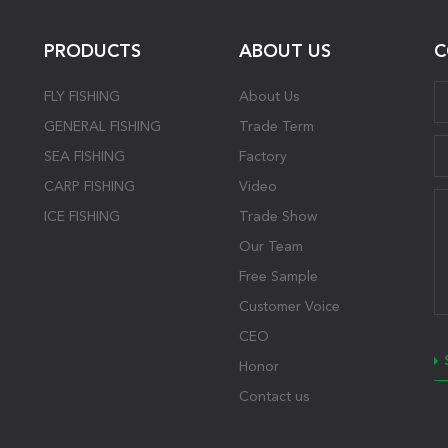
PRODUCTS
ABOUT US
C
FLY FISHING
About Us
GENERAL FISHING
Trade Term
SEA FISHING
Factory
CARP FISHING
Video
ICE FISHING
Trade Show
Our Team
Free Sample
Customer Voice
CEO
Honor
Contact us