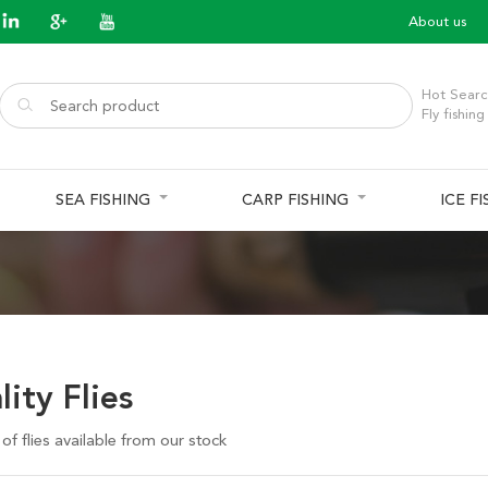
About us
Hot Searc
Fly fishing
SEA FISHING
CARP FISHING
ICE F
ity Flies
f flies available from our stock