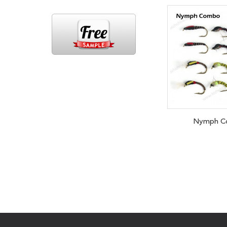
Nymph C