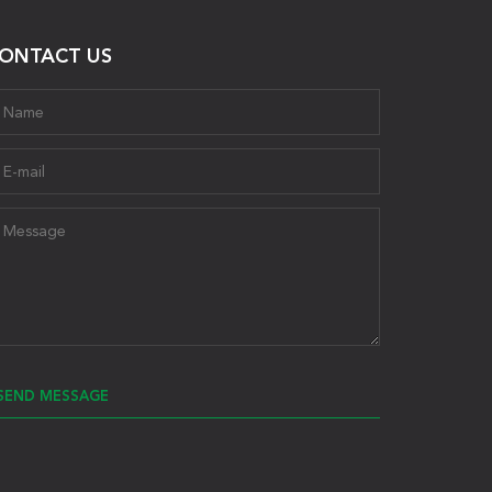
ONTACT US
SEND MESSAGE