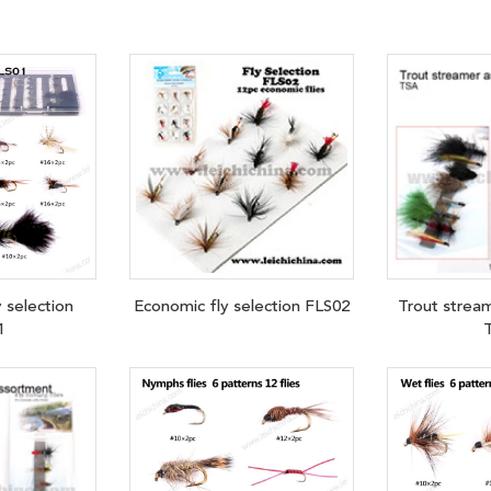
y selection
Economic fly selection FLS02
Trout strea
1