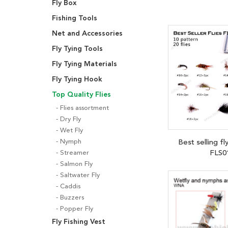
Fly Box
Fishing Tools
Net and Accessories
Fly Tying Tools
Fly Tying Materials
Fly Tying Hook
Top Quality Flies
Flies assortment
Dry Fly
Wet Fly
Best selling fl
Nymph
FLS0
Streamer
Salmon Fly
Saltwater Fly
Caddis
Buzzers
Popper Fly
Fly Fishing Vest