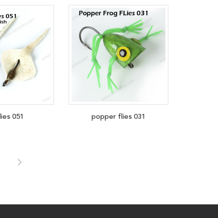
lies 051
popper flies 031