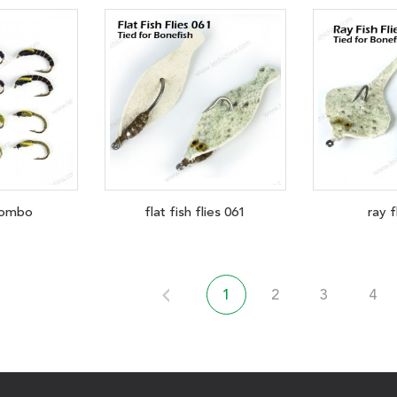
ombo
flat fish flies 061
ray f
1
2
3
4