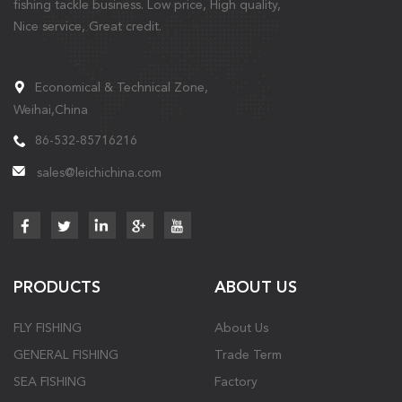
fishing tackle business. Low price, High quality,
Nice service, Great credit.
Economical & Technical Zone,
Weihai,China
86-532-85716216
sales@leichichina.com
PRODUCTS
ABOUT US
FLY FISHING
About Us
GENERAL FISHING
Trade Term
SEA FISHING
Factory