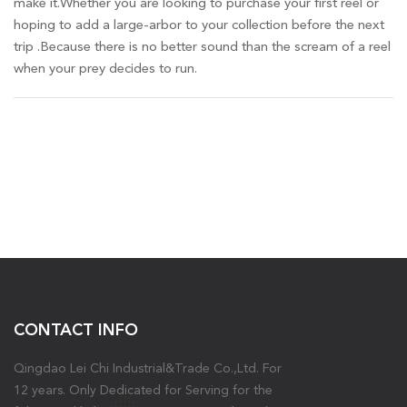
make it.Whether you are looking to purchase your first reel or
hoping to add a large-arbor to your collection before the next
trip .Because there is no better sound than the scream of a reel
when your prey decides to run.
CONTACT INFO
Qingdao Lei Chi Industrial&Trade Co.,Ltd. For
12 years. Only Dedicated for Serving for the