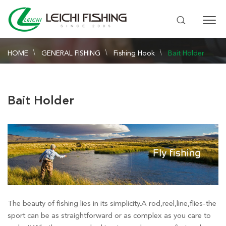
HOME
GENERAL FISHING
Fishing Hook
Bait Holder
Bait Holder
The beauty of fishing lies in its simplicity.A rod,reel,line,flies-the
sport can be as straightforward or as complex as you care to