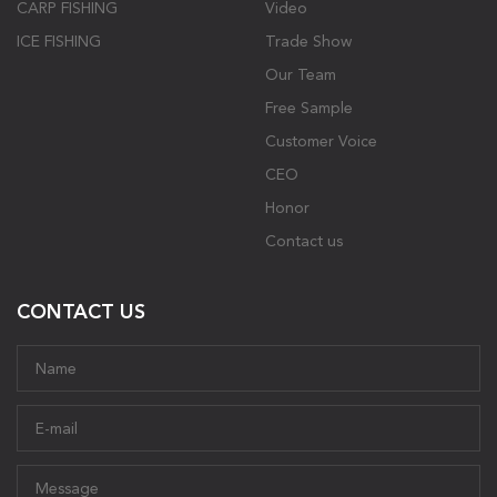
CARP FISHING
Video
ICE FISHING
Trade Show
Our Team
Free Sample
Customer Voice
CEO
Honor
Contact us
CONTACT US