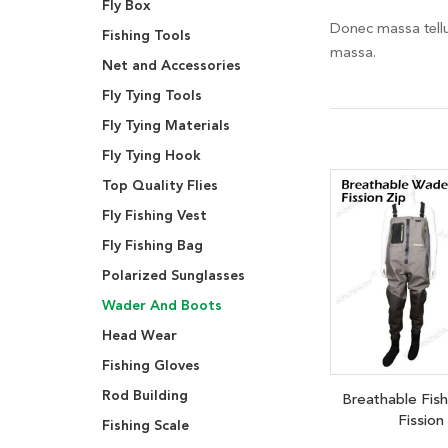
Fly Box
Donec massa tellus
Fishing Tools
massa.
Net and Accessories
Fly Tying Tools
Fly Tying Materials
Fly Tying Hook
Top Quality Flies
Fly Fishing Vest
Fly Fishing Bag
Polarized Sunglasses
Wader And Boots
Head Wear
Fishing Gloves
Rod Building
Breathable Fis
Fission
Fishing Scale