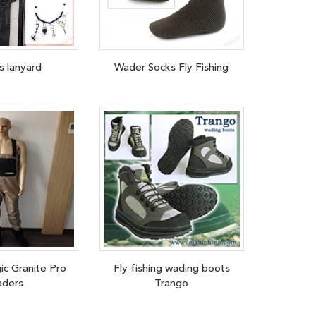
s lanyard
Wader Socks Fly Fishing
ic Granite Pro
Fly fishing wading boots
ders
Trango