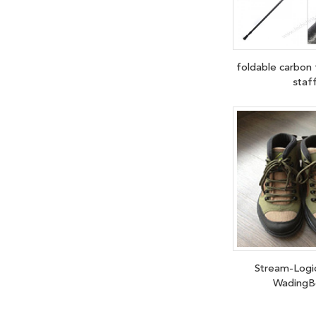
foldable carbon 
staf
Stream-Logi
WadingB