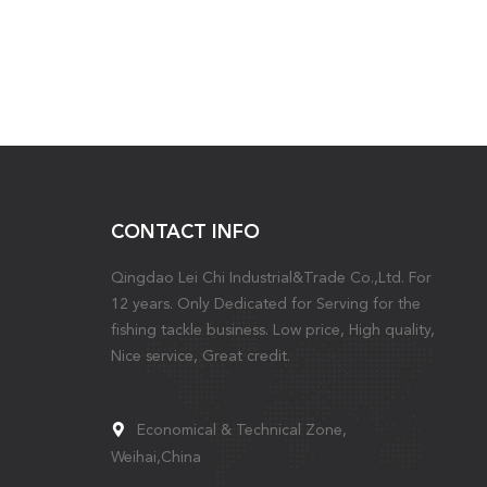
CONTACT INFO
Qingdao Lei Chi Industrial&Trade Co.,Ltd. For
12 years. Only Dedicated for Serving for the
fishing tackle business. Low price, High quality,
Nice service, Great credit.
Economical & Technical Zone,
Weihai,China