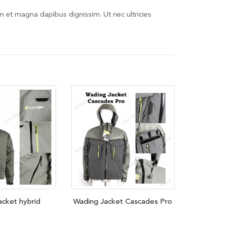
em et magna dapibus dignissim. Ut nec ultricies
acket hybrid
Wading Jacket Cascades Pro