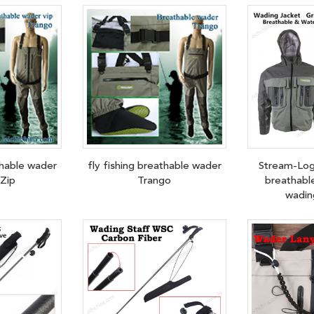
thable wader
fly fishing breathable wader
Stream-Log
Zip
Trango
breathabl
wadin