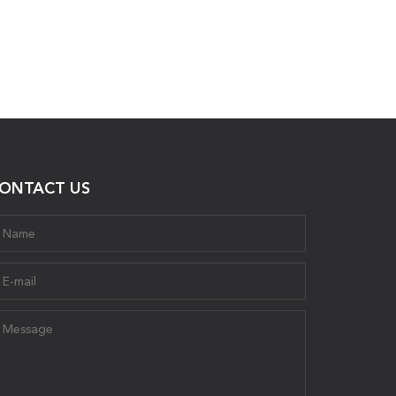
ONTACT US