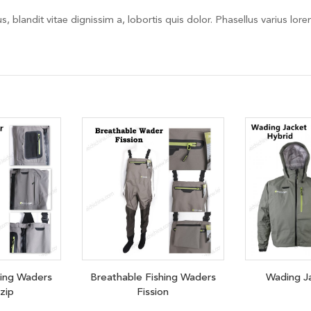
, blandit vitae dignissim a, lobortis quis dolor. Phasellus varius lor
hing Waders
Breathable Fishing Waders
Wading J
 zip
Fission