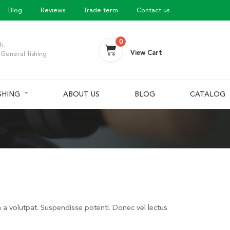
Blog
Reviews
Trade term
Contact us
0
h:
View Cart
General fishing
ISHING
ABOUT US
BLOG
CATALOG
a a volutpat. Suspendisse potenti. Donec vel lectus