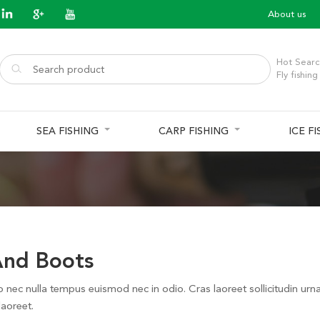
About us
Hot Searc
Fly fishing
SEA FISHING
CARP FISHING
ICE F
nd Boots
o nec nulla tempus euismod nec in odio. Cras laoreet sollicitudin urn
laoreet.