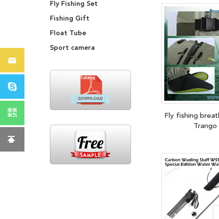
Fly Fishing Set
Fishing Gift
Float Tube
Sport camera
Fly fishing brea
Trango 