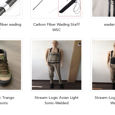
fiber wading
Carbon Fiber Wading Staff
wader
f
WSC
c Trango
Stream-Logic Avian Light
Stream-Log
oots
Sonic-Welded
Wa