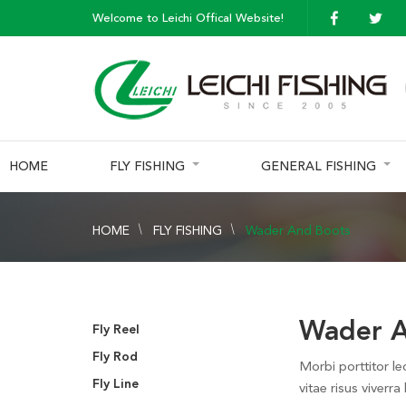
Welcome to Leichi Offical Website!
HOME
FLY FISHING
GENERAL FISHING
HOME
FLY FISHING
Wader And Boots
Wader A
Fly Reel
Fly Rod
Morbi porttitor le
Fly Line
vitae risus viverra 