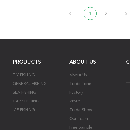
1
2
PRODUCTS
ABOUT US
C
FLY FISHING
About Us
GENERAL FISHING
Trade Term
SEA FISHING
Factory
CARP FISHING
Video
ICE FISHING
Trade Show
Our Team
Free Sample