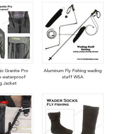
ic Granite Pro
Aluminum Fly Fishing wading
e waterproof
staff WSA
g Jacket