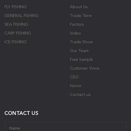
FLY FISHING
About Us
GENERAL FISHING
Trade Term
SEA FISHING
Factory
CARP FISHING
Video
ICE FISHING
Trade Show
Our Team
Free Sample
Customer Voice
CEO
Honor
Contact us
CONTACT US