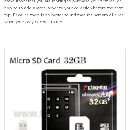
make it.Whether you are looking to purchase your first reel or
hoping to add a large-arbor to your collection before the next
trip .Because there is no better sound than the scream of a reel
when your prey decides to run.