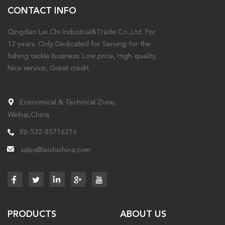
CONTACT INFO
Qingdao Lei Chi Industrial&Trade Co.,Ltd. For
12 years. Only Dedicated for Serving for the
fishing tackle business. Low price, High quality,
Nice service, Great credit.
Economical & Technical Zone,
Weihai,China
86-532-85716216
sales@leichichina.com
PRODUCTS
ABOUT US