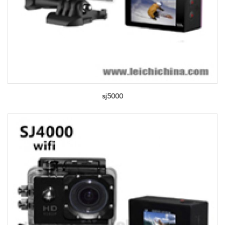
sj5000