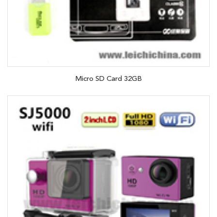
Micro SD Card 32GB