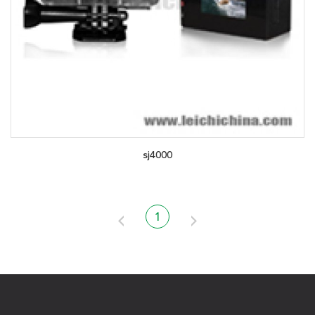
sj4000
1