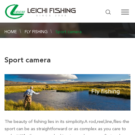
HOME
FLY FISHING
Sport camera
Sport camera
The beauty of fishing lies in its simplicity.A rod,reel,line,flies-the
sport can be as straightforward or as complex as you care to