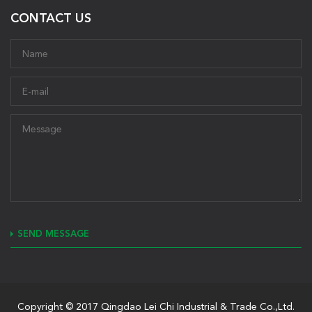
CONTACT US
SEND MESSAGE
Copyright © 2017 Qingdao Lei Chi Industrial & Trade Co.,Ltd.