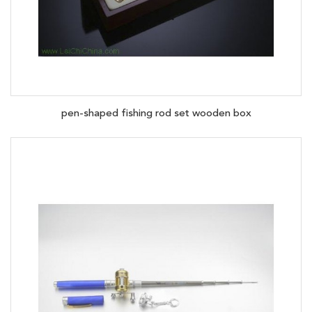
pen-shaped fishing rod set wooden box