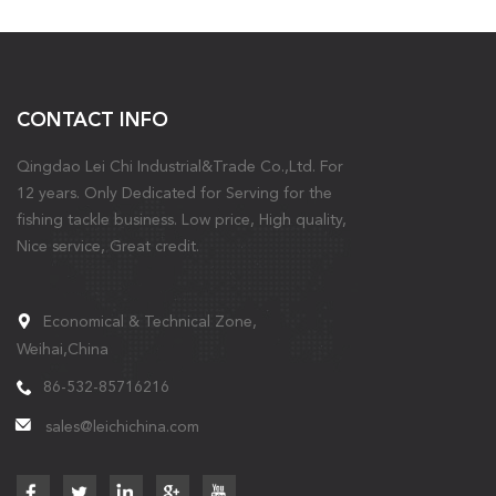
CONTACT INFO
Qingdao Lei Chi Industrial&Trade Co.,Ltd. For
12 years. Only Dedicated for Serving for the
fishing tackle business. Low price, High quality,
Nice service, Great credit.
Economical & Technical Zone,
Weihai,China
86-532-85716216
sales@leichichina.com