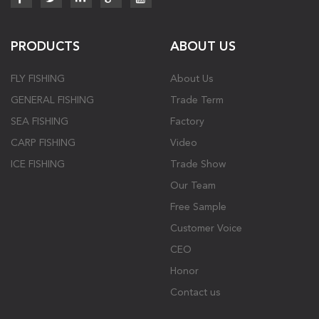
PRODUCTS
ABOUT US
FLY FISHING
About Us
GENERAL FISHING
Trade Term
SEA FISHING
Factory
CARP FISHING
Video
ICE FISHING
Trade Show
Our Team
Free Sample
Customer Voice
CEO
Honor
Contact us