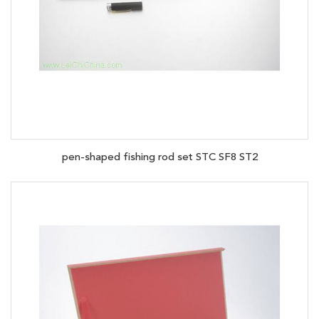
pen-shaped fishing rod set STC SF8 ST2