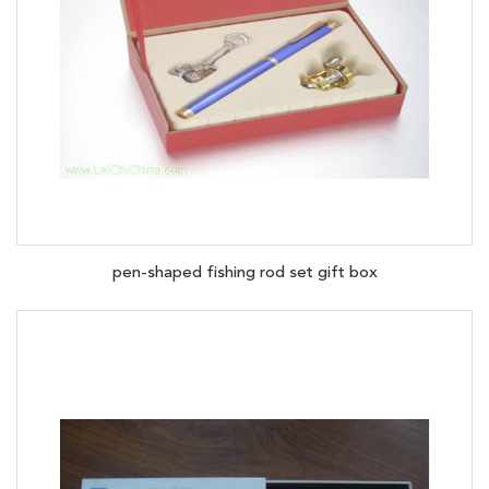
pen-shaped fishing rod set gift box