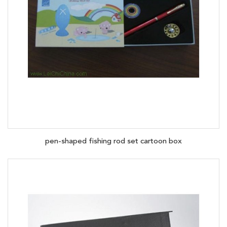
pen-shaped fishing rod set cartoon box