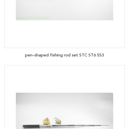
pen-shaped fishing rod set STC ST6 SS3