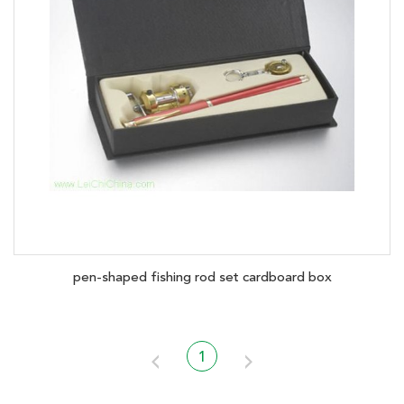
pen-shaped fishing rod set cardboard box
1