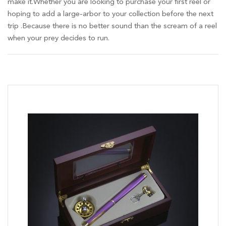
make it.Whether you are looking to purchase your first reel or
hoping to add a large-arbor to your collection before the next
trip .Because there is no better sound than the scream of a reel
when your prey decides to run.