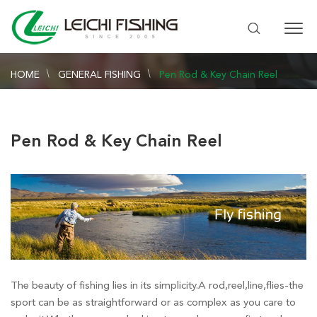
HOME
GENERAL FISHING
Pen Rod & Key Chain Reel
Pen Rod & Key Chain Reel
The beauty of fishing lies in its simplicity.A rod,reel,line,flies-the
sport can be as straightforward or as complex as you care to