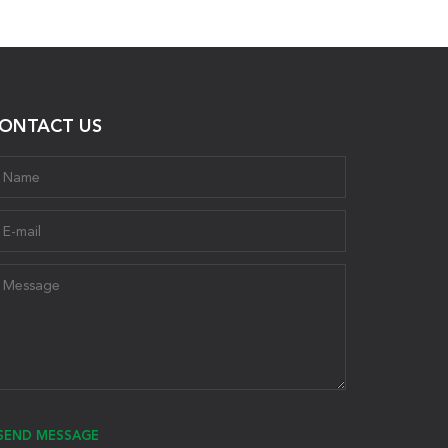
ONTACT US
SEND MESSAGE