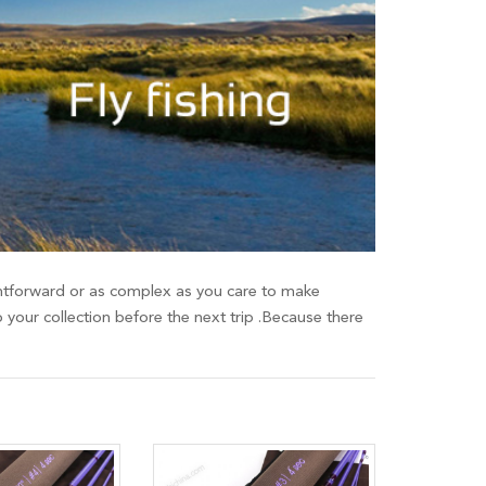
raightforward or as complex as you care to make
o your collection before the next trip .Because there