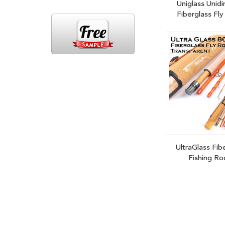
Uniglass Unidi
Fiberglass Fl
UltraGlass Fib
Fishing Ro