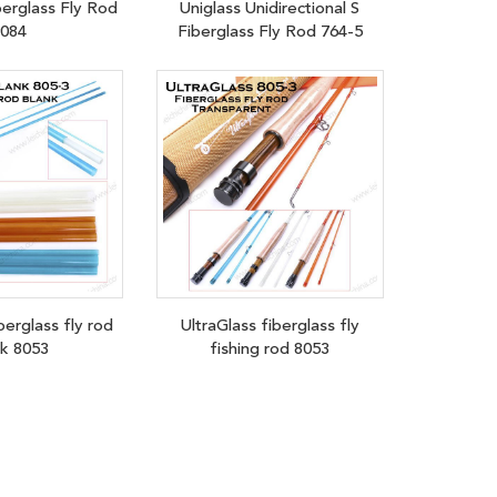
berglass Fly Rod
Uniglass Unidirectional S
084
Fiberglass Fly Rod 764-5
berglass fly rod
UltraGlass fiberglass fly
nk 8053
fishing rod 8053