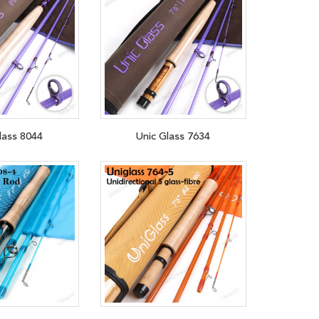
lass 8044
Unic Glass 7634