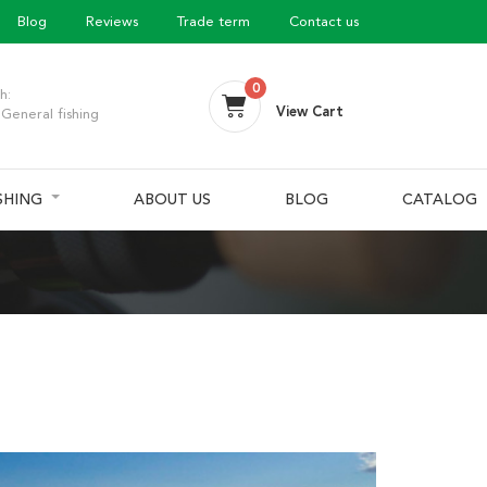
Blog
Reviews
Trade term
Contact us
0
h:
View Cart
General fishing
ISHING
ABOUT US
BLOG
CATALOG