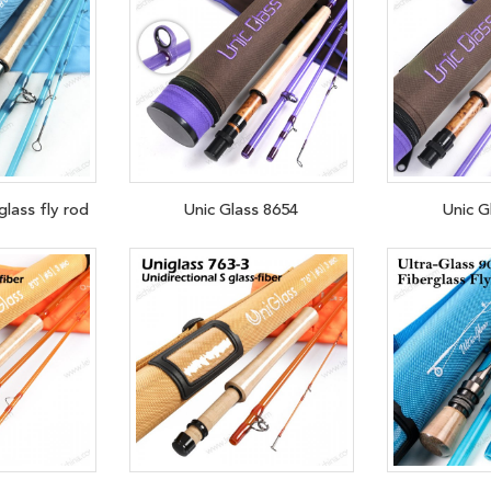
glass fly rod
Unic Glass 8654
Unic G