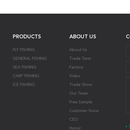
PRODUCTS
ABOUT US
C
FLY FISHING
About Us
GENERAL FISHING
Trade Term
SEA FISHING
Factory
CARP FISHING
Video
ICE FISHING
Trade Show
Our Team
Free Sample
Customer Voice
CEO
Honor