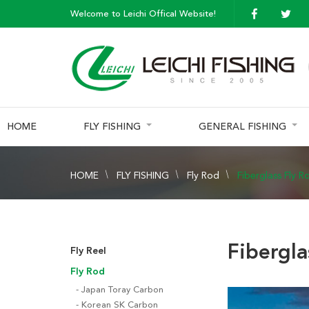
Welcome to Leichi Offical Website!
HOME
FLY FISHING
GENERAL FISHING
HOME
FLY FISHING
Fly Rod
Fiberglass Fly R
Fibergla
Fly Reel
Fly Rod
Japan Toray Carbon
Korean SK Carbon