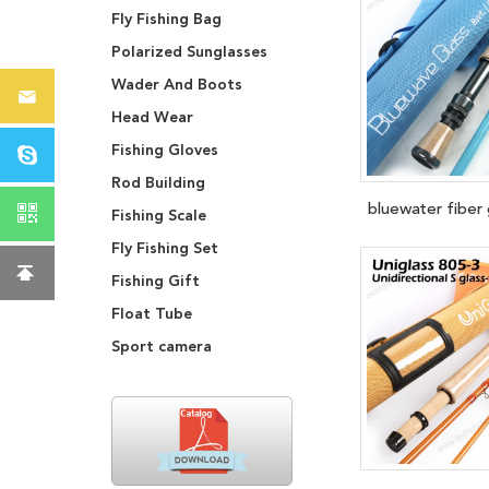
Fly Fishing Bag
Polarized Sunglasses
Wader And Boots
Head Wear
Fishing Gloves
Rod Building
bluewater fiber 
Fishing Scale
Fly Fishing Set
Fishing Gift
Float Tube
Sport camera