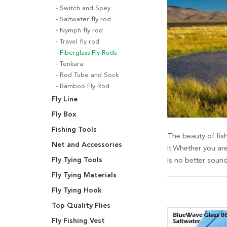
Switch and Spey
Saltwater fly rod
Nymph fly rod
Travel fly rod
Fiberglass Fly Rods
Tenkara
Rod Tube and Sock
Bamboo Fly Rod
Fly Line
Fly Box
Fishing Tools
The beauty of fish
Net and Accessories
it.Whether you are
Fly Tying Tools
is no better soun
Fly Tying Materials
Fly Tying Hook
Top Quality Flies
Fly Fishing Vest