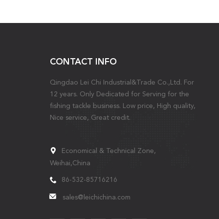
CONTACT INFO
Qingdao Lei Chi Industrial&Trade Co.,Ltd. For
12 years. Only Dedicated for Serving for the
fishing tackle business. Low price, High quality,
Nice service, Great credit.
Economical & Technical Zone,
Weihai,China
86-532-85716216
sales@leichichina.com