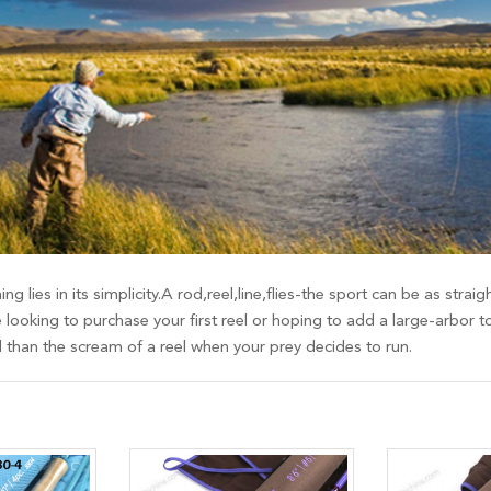
ing lies in its simplicity.A rod,reel,line,flies-the sport can be as st
 looking to purchase your first reel or hoping to add a large-arbor t
d than the scream of a reel when your prey decides to run.