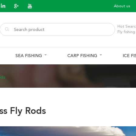
About us
Hot Searc
Fly fishing
SEA FISHING
CARP FISHING
ICE F
ods
ss Fly Rods