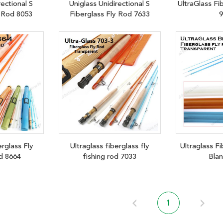
rectional S
Uniglass Unidirectional S
UltraGlass Fi
y Rod 8053
Fiberglass Fly Rod 7633
9
erglass Fly
Ultraglass fiberglass fly
Ultraglass Fi
d 8664
fishing rod 7033
Bla
1