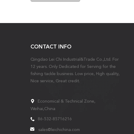
CONTACT INFO
Qingdao Lei Chi Industrial&Trade Co.,Ltd. For
12 years. Only Dedicated for Serving for the
fishing tackle business. Low price, High quality,
Nice service, Great credit.
Economical & Technical Zone,
Weihai,China
86-532-85716216
sales@leichichina.com