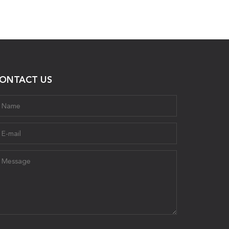
ONTACT US