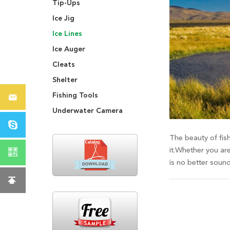
Tip-Ups
Ice Jig
Ice Lines
Ice Auger
Cleats
Shelter
Fishing Tools
Underwater Camera
The beauty of fish
it.Whether you are
is no better soun