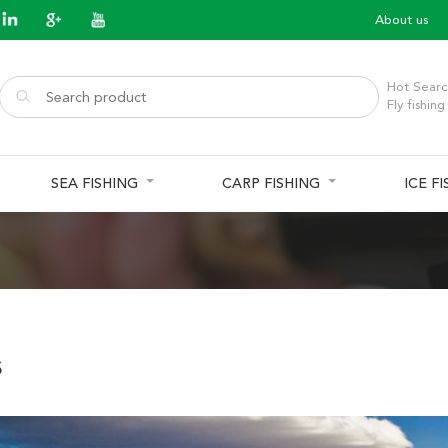
About us
Hot Searc
Fly fishing
SEA FISHING
CARP FISHING
ICE F
s