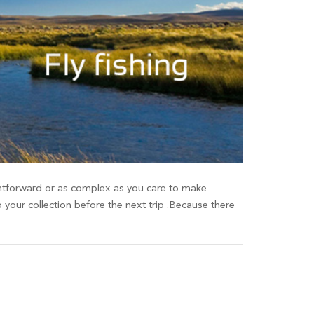
raightforward or as complex as you care to make
o your collection before the next trip .Because there