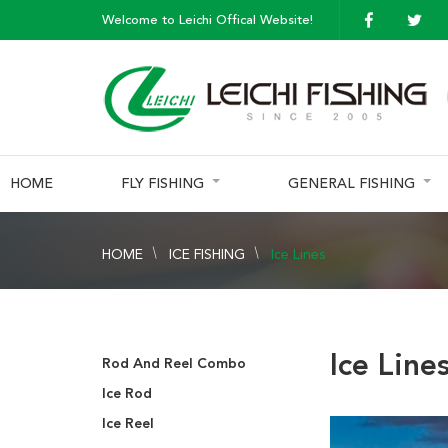
Welcome to Leichi Offical Website!
HOME
FLY FISHING
GENERAL FISHING
HOME
ICE FISHING
Ice Lines
Ice Line
Rod And Reel Combo
Ice Rod
Ice Reel