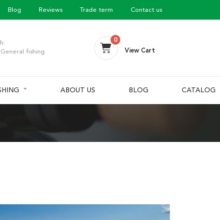
Blog
Reviews
Trade term
Contact us
0
h:
View Cart
General fishing
ISHING
ABOUT US
BLOG
CATALOG