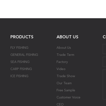
PRODUCTS
ABOUT US
C
FLY FISHING
About Us
GENERAL FISHING
Trade Term
SEA FISHING
Factory
CARP FISHING
Video
ICE FISHING
Trade Show
Our Team
Free Sample
Customer Voice
CEO