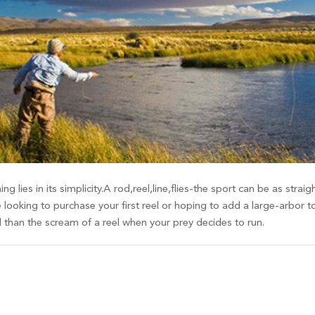
ing lies in its simplicity.A rod,reel,line,flies-the sport can be as st
 looking to purchase your first reel or hoping to add a large-arbor t
d than the scream of a reel when your prey decides to run.