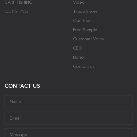
CARP FISHING
Video
ICE FISHING
Trade Show
Our Team
Free Sample
Customer Voice
CEO
Honor
Contact us
CONTACT US