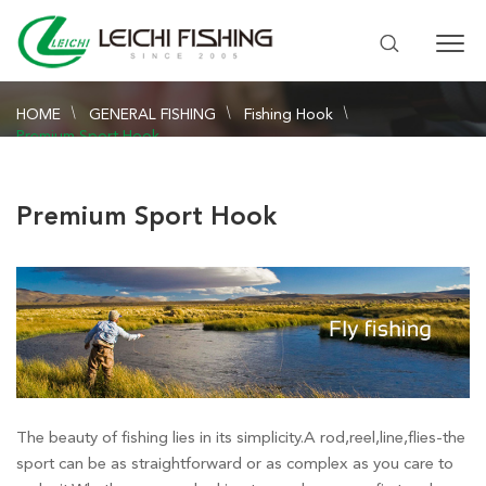
HOME
GENERAL FISHING
Fishing Hook
Premium Sport Hook
Premium Sport Hook
The beauty of fishing lies in its simplicity.A rod,reel,line,flies-the
sport can be as straightforward or as complex as you care to