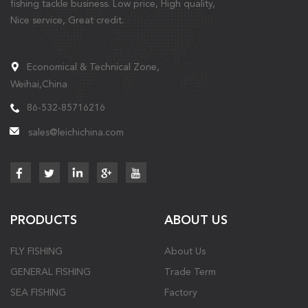
fishing tackle business. Low price, High quality,
Nice service, Great credit.
Economical & Technical Zone,
Weihai,China
86-532-85716216
sales@leichichina.com
PRODUCTS
ABOUT US
FLY FISHING
About Us
GENERAL FISHING
Trade Term
SEA FISHING
Factory