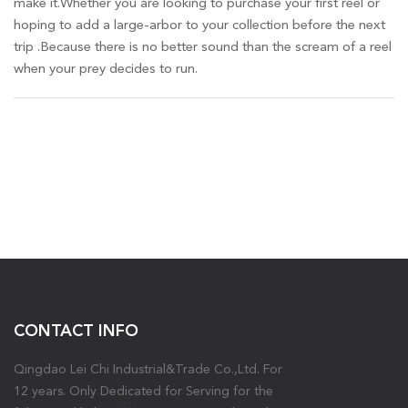
make it.Whether you are looking to purchase your first reel or
hoping to add a large-arbor to your collection before the next
trip .Because there is no better sound than the scream of a reel
when your prey decides to run.
CONTACT INFO
Qingdao Lei Chi Industrial&Trade Co.,Ltd. For
12 years. Only Dedicated for Serving for the