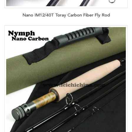
Nano IM12/40T Toray Carbon Fiber Fly Rod