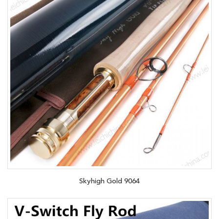
Skyhigh Gold 9064