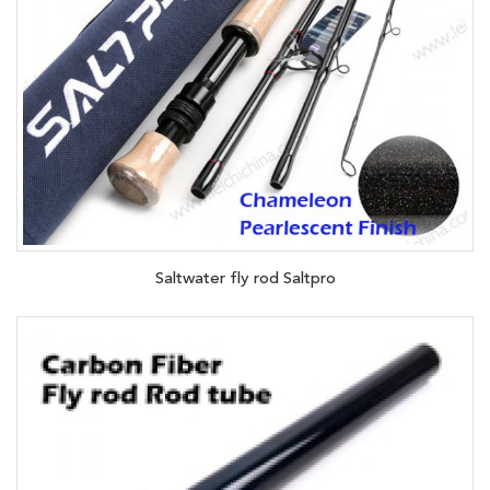
Saltwater fly rod Saltpro