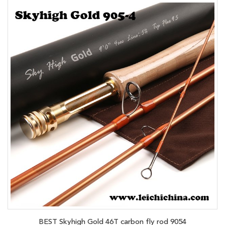
BEST Skyhigh Gold 46T carbon fly rod 9054