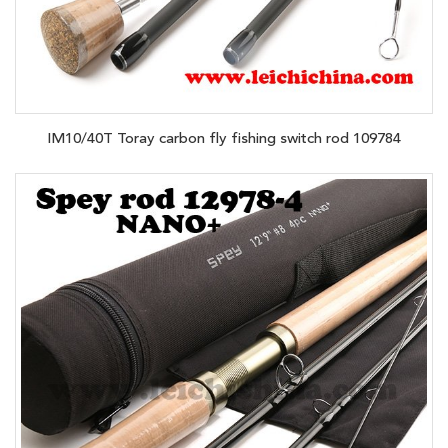
IM10/40T Toray carbon fly fishing switch rod 109784