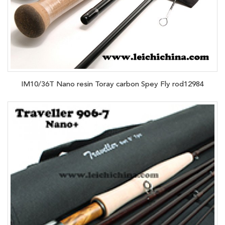
IM10/36T Nano resin Toray carbon Spey Fly rod12984