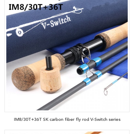
IM8/30T+36T SK carbon fiber fly rod V-Switch series