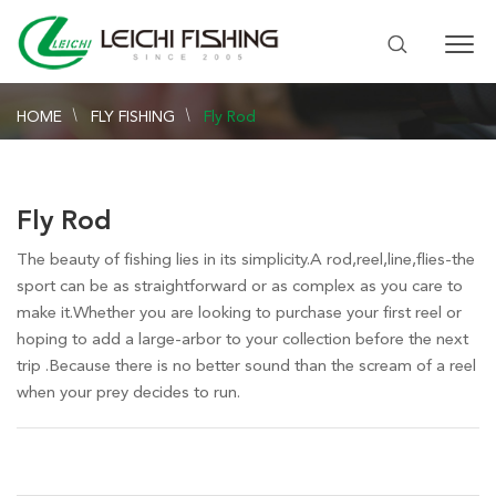
HOME
FLY FISHING
Fly Rod
Fly Rod
The beauty of fishing lies in its simplicity.A rod,reel,line,flies-the
sport can be as straightforward or as complex as you care to
make it.Whether you are looking to purchase your first reel or
hoping to add a large-arbor to your collection before the next
trip .Because there is no better sound than the scream of a reel
when your prey decides to run.