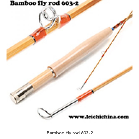
Bamboo fly rod 603-2