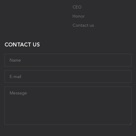
CEO
Honor
Contact us
CONTACT US