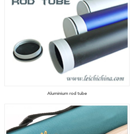
Aluminium rod tube