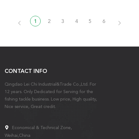
1
2
3
4
5
6
CONTACT INFO
Qingdao Lei Chi Industrial&Trade Co.,Ltd. For
12 years. Only Dedicated for Serving for the
fishing tackle business. Low price, High quality,
Nice service, Great credit.
Economical & Technical Zone,
Weihai,China