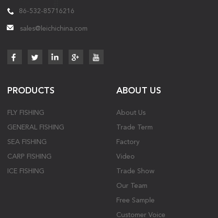
86-532-85716216
sales@leichichina.com
PRODUCTS
ABOUT US
FLY FISHING
About Us
GENERAL FISHING
Trade Term
SEA FISHING
Factory
CARP FISHING
Video
ICE FISHING
Trade Show
Our Team
Free Sample
Customer Voice