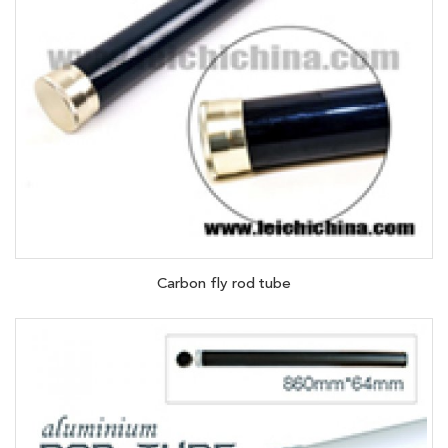
Carbon fly rod tube