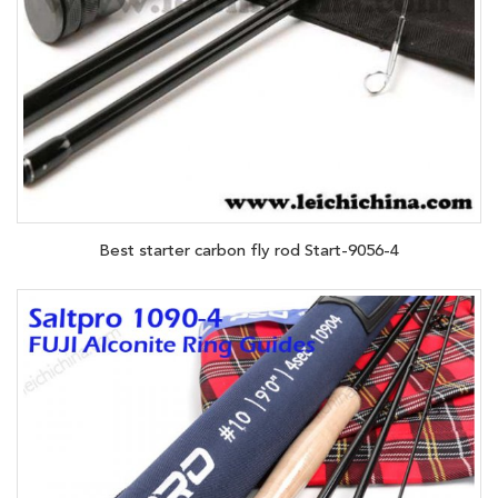
Best starter carbon fly rod Start-9056-4