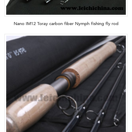
Nano IM12 Toray carbon fiber Nymph fishing fly rod