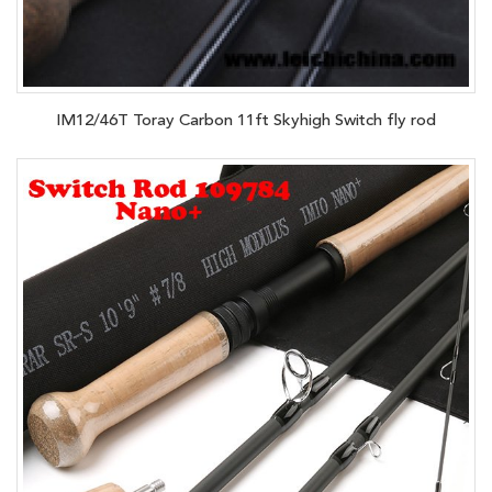
IM12/46T Toray Carbon 11ft Skyhigh Switch fly rod