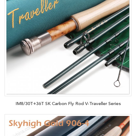
IM8/30T+36T SK Carbon Fly Rod V-Traveller Series