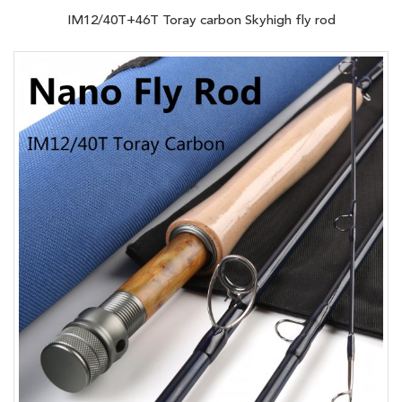
IM12/40T+46T Toray carbon Skyhigh fly rod