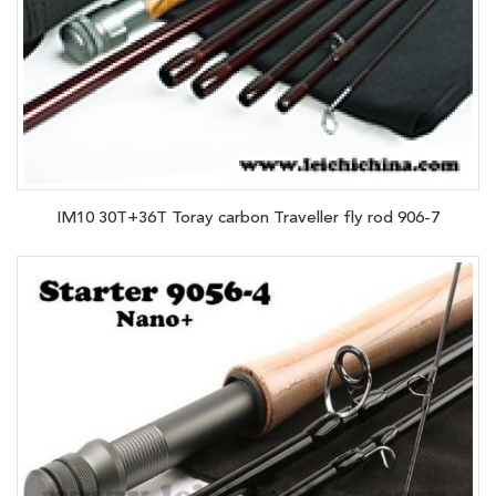
IM10 30T+36T Toray carbon Traveller fly rod 906-7