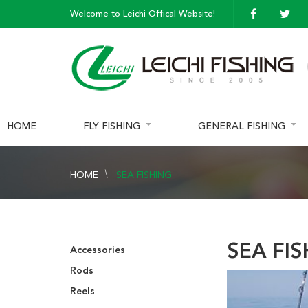
Welcome to Leichi Offical Website!
HOME
FLY FISHING
GENERAL FISHING
HOME
SEA FISHING
SEA FI
Accessories
Rods
Reels