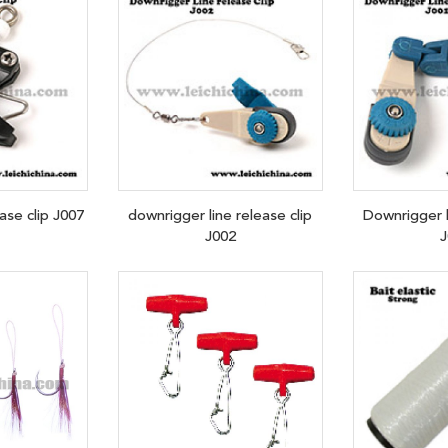
se clip J007
downrigger line release clip
Downrigger l
J002
J