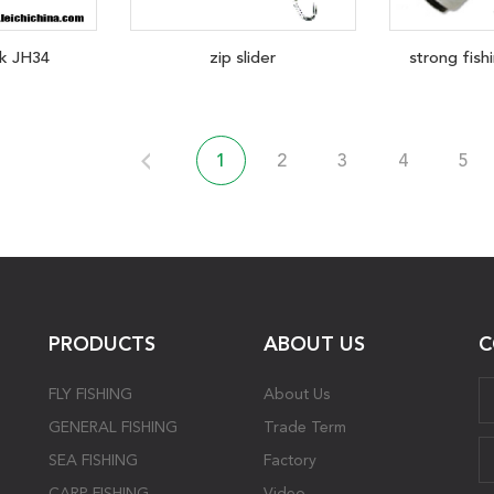
k JH34
zip slider
strong fishi
1
2
3
4
5
PRODUCTS
ABOUT US
C
FLY FISHING
About Us
GENERAL FISHING
Trade Term
SEA FISHING
Factory
CARP FISHING
Video