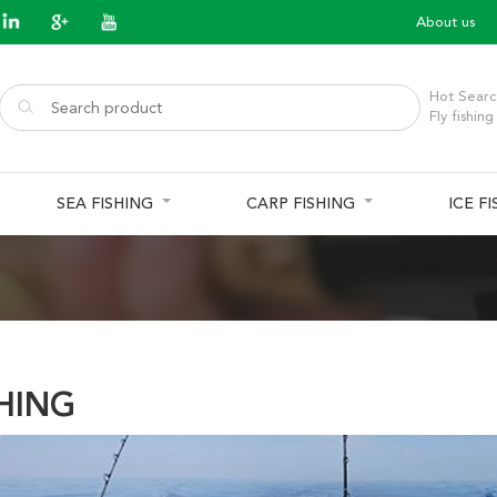
About us
Hot Searc
Fly fishing
SEA FISHING
CARP FISHING
ICE F
SHING