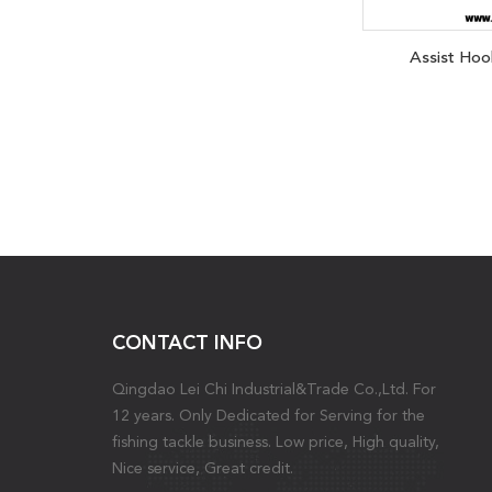
Assist Hoo
CONTACT INFO
Qingdao Lei Chi Industrial&Trade Co.,Ltd. For
12 years. Only Dedicated for Serving for the
fishing tackle business. Low price, High quality,
Nice service, Great credit.