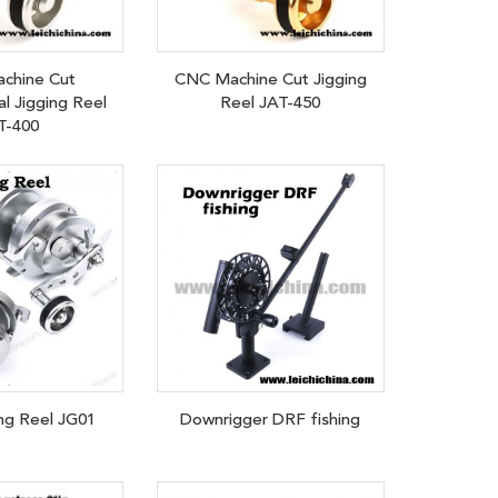
chine Cut
CNC Machine Cut Jigging
l Jigging Reel
Reel JAT-450
T-400
ng Reel JG01
Downrigger DRF fishing