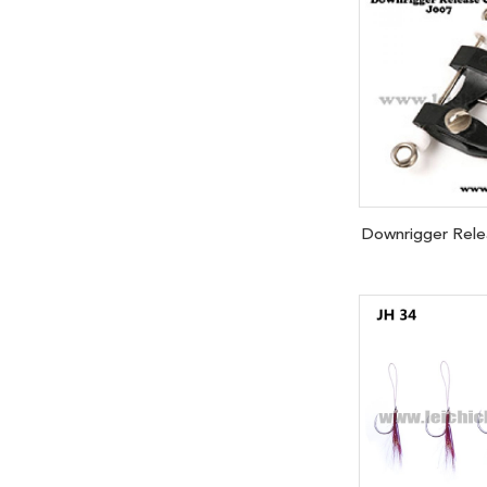
Downrigger Relea