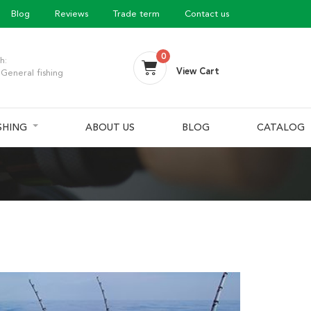
Blog
Reviews
Trade term
Contact us
0
h:
View Cart
General fishing
ISHING
ABOUT US
BLOG
CATALOG