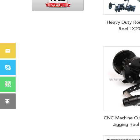
Heavy Duty Ro
Reel LX2
CNC Machine Cut
Jigging Reel