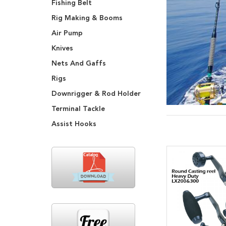
Fishing Belt
Rig Making & Booms
Air Pump
Knives
Nets And Gaffs
Rigs
Downrigger & Rod Holder
Terminal Tackle
Assist Hooks