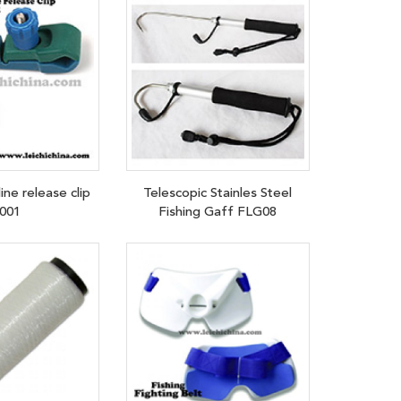
ine release clip
Telescopic Stainles Steel
001
Fishing Gaff FLG08