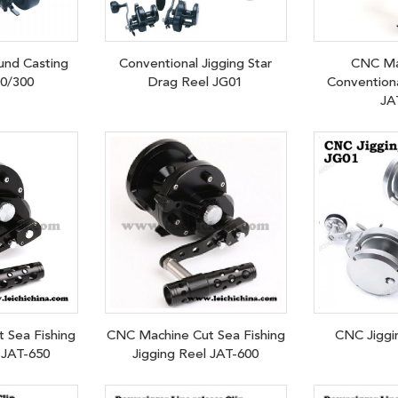
und Casting
Conventional Jigging Star
CNC Ma
00/300
Drag Reel JG01
Conventiona
JA
 Sea Fishing
CNC Machine Cut Sea Fishing
CNC Jiggi
 JAT-650
Jigging Reel JAT-600