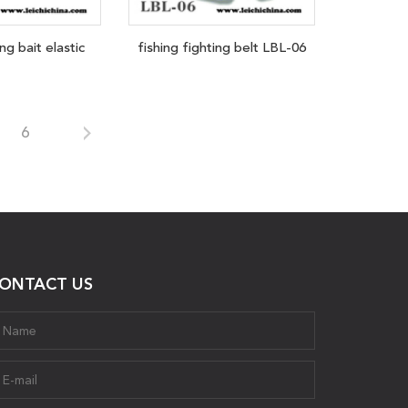
ng bait elastic
fishing fighting belt LBL-06
6
ONTACT US