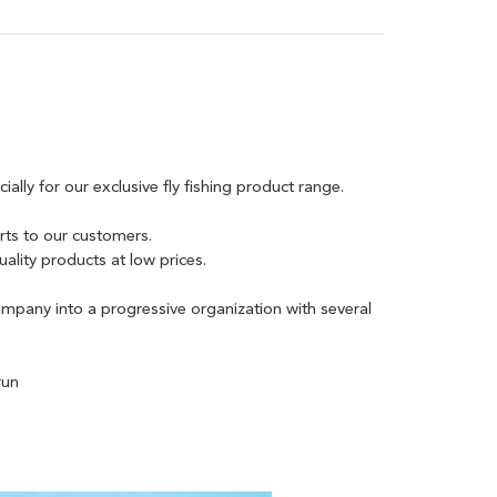
lly for our exclusive fly fishing product range.
rts to our customers.
lity products at low prices.
mpany into a progressive organization with several
run