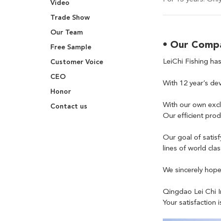
Video
Trade Show
Our Team
• Our Comp
Free Sample
LeiChi Fishing has
Customer Voice
CEO
With 12 year’s dev
Honor
With our own excl
Contact us
Our efficient pro
Our goal of satis
lines of world cla
We sincerely hope 
Qingdao Lei Chi I
Your satisfaction