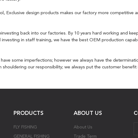
ntrol, Exclusive design products makes our factory more competitive
investing back into our factories. By 10 years hard working and kee
d investing in staff training, we have the best OEM production capabi
y have some imperfections; however we always have the determinati
shouldering our responsibility; we always put the customer benefit in
PRODUCTS
ABOUT US
C
FLY FISHING
About Us
GENERAL FISHING
Trade Term