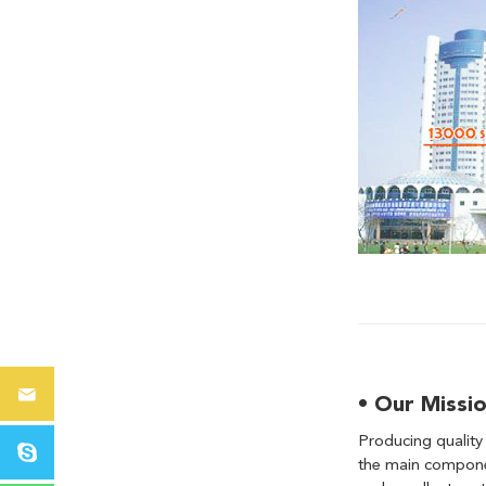
• Our Missi
Producing quality
the main componen