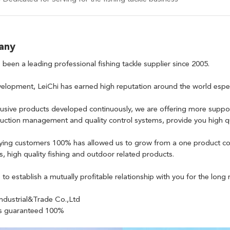
any
 been a leading professional fishing tackle supplier since 2005.
elopment, LeiChi has earned high reputation around the world especia
usive products developed continuously, we are offering more suppo
duction management and quality control systems, provide you high qua
fying customers 100% has allowed us to grow from a one product co
ss, high quality fishing and outdoor related products.
to establish a mutually profitable relationship with you for the long 
ndustrial&Trade Co.,Ltd
 is guaranteed 100%