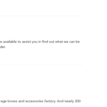
are available to assist you in find out what we can be
der.
orage boxes and accessories factory. And nearly 200