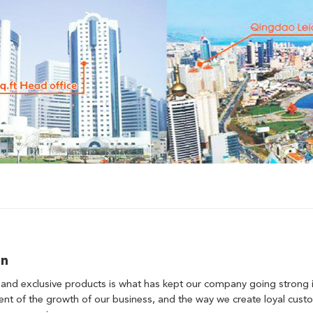
on
 and exclusive products is what has kept our company going strong in
t of the growth of our business, and the way we create loyal custom