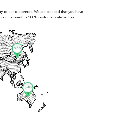
lity to our customers. We are pleased that you have
ur commitment to 100% customer satisfaction.