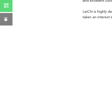
and excellent cus
LeiChi is highly d
taken an interest