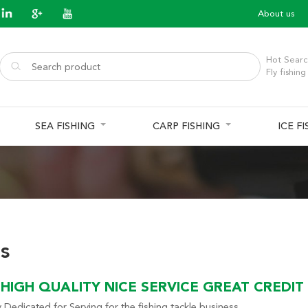
About us
Hot Searc
Fly fishing
SEA FISHING
CARP FISHING
ICE F
s
HIGH QUALITY NICE SERVICE GREAT CREDIT
 Dedicated for Serving for the fishing tackle business