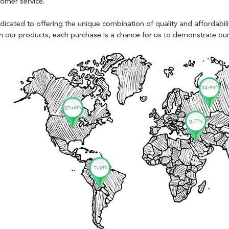
tomer service.
edicated to offering the unique combination of quality and affordabi
 in our products, each purchase is a chance for us to demonstrate o