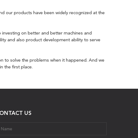
 and our products have been widely recognized at the
p investing on better and better machines and
lity and also product development ability to serve
on to solve the problems when it happened. And we
 the first place.
ONTACT US