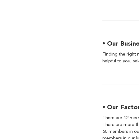
• Our Busin
Finding the right 
helpful to you, se
• Our Facto
There are 42 memb
There are more th
60 members in our
members in our lu