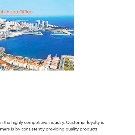
 the highly competitive industry. Customer loyalty is
ers is by consistently providing quality products