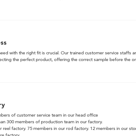
ess
need with the right fit is crucial. Our trained customer service staffs 
lecting the perfect product, offering the correct sample before the or
ry
ers of customer service team in our head office
an 300 members of production team in our factory.
 reel factory. 75 members in our rod factory. 12 members in our st
re factory.