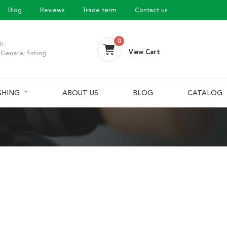
Blog
Reviews
Trade term
Contact us
0
h:
View Cart
General fishing
ISHING
ABOUT US
BLOG
CATALOG