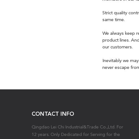
Strict quality co
same time.
We always keep re
product lines. An
our customers.
Inevitably we ma
never escape from 
CONTACT INFO
Qingdao Lei Chi Industrial&Trade Co.,Ltd. For
12 years. Only Dedicated for Serving for the