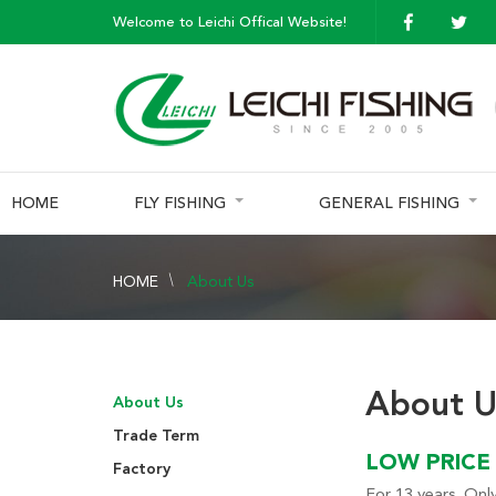
Welcome to Leichi Offical Website!
HOME
FLY FISHING
GENERAL FISHING
HOME
About Us
About U
About Us
Trade Term
LOW PRICE 
Factory
For 13 years. Only