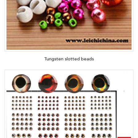
Tungsten slotted beads