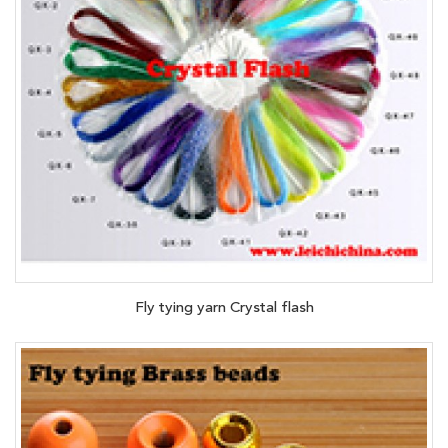
Fly tying yarn Crystal flash