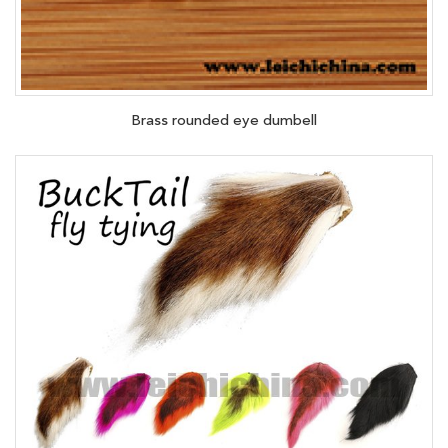
Brass rounded eye dumbell