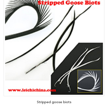
Stripped goose biots