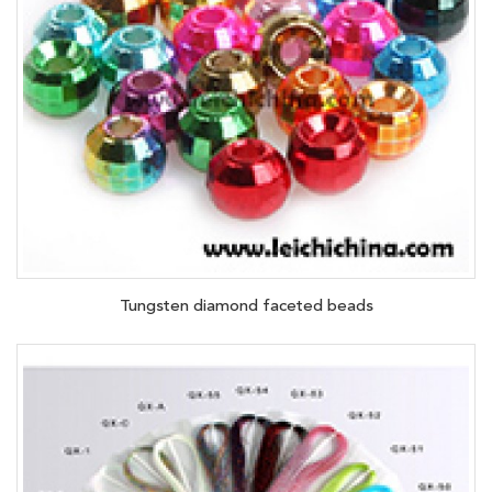
Tungsten diamond faceted beads