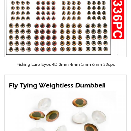
Fishing Lure Eyes 4D 3mm 4mm 5mm 6mm 336pc