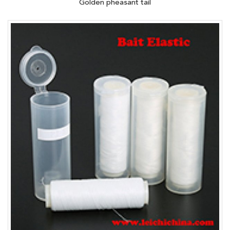
Golden pheasant tail