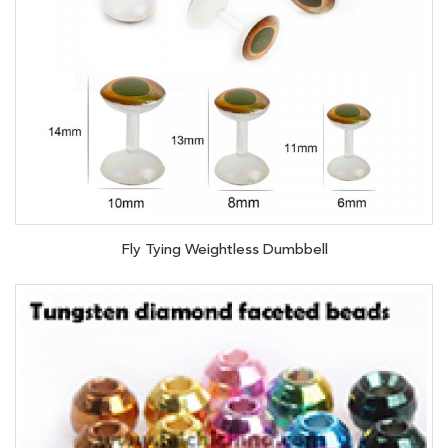
Fly Tying Weightless Dumbbell