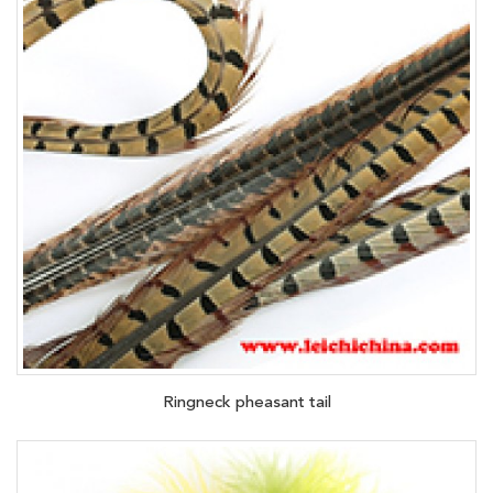
Ringneck pheasant tail