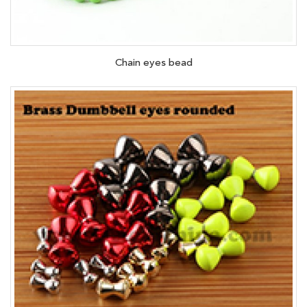
Chain eyes bead