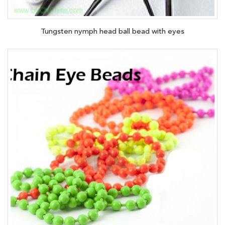
Tungsten nymph head ball bead with eyes