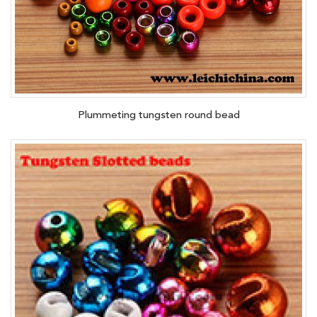
Plummeting tungsten round bead