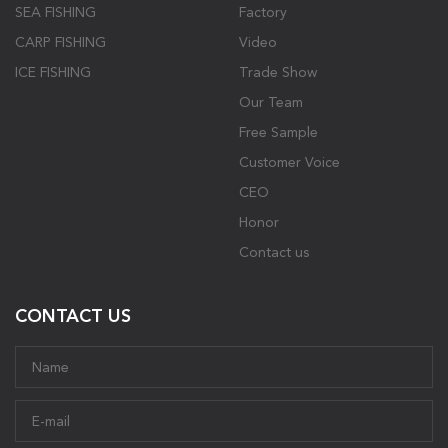
SEA FISHING
Factory
CARP FISHING
Video
ICE FISHING
Trade Show
Our Team
Free Sample
Customer Voice
CEO
Honor
Contact us
CONTACT US