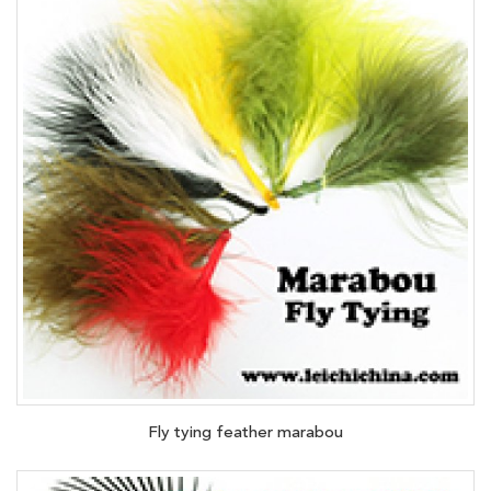
Fly tying feather marabou