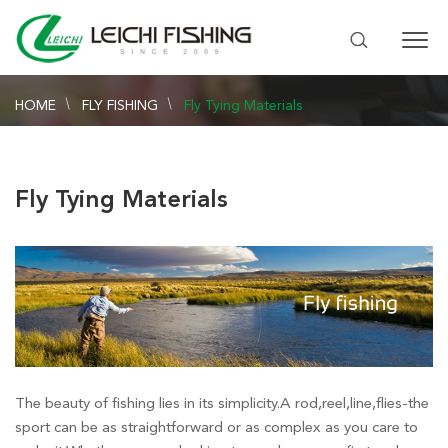
HOME
FLY FISHING
Fly Tying Materials
Fly Tying Materials
The beauty of fishing lies in its simplicity.A rod,reel,line,flies-the
sport can be as straightforward or as complex as you care to