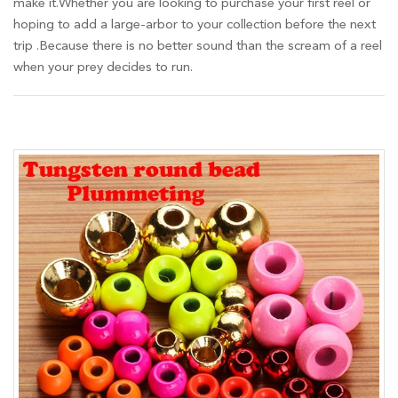
make it.Whether you are looking to purchase your first reel or
hoping to add a large-arbor to your collection before the next
trip .Because there is no better sound than the scream of a reel
when your prey decides to run.