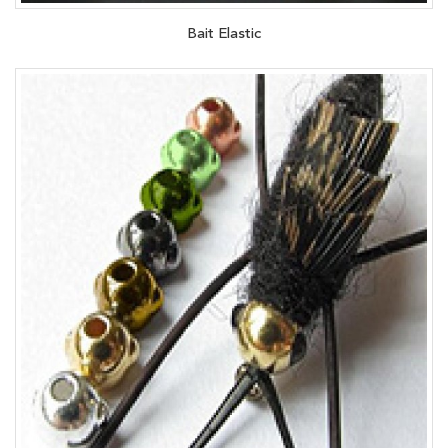
Bait Elastic