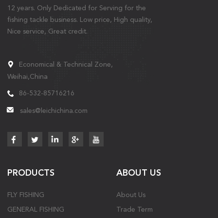
12 years. Only Dedicated for Serving for the
fishing tackle business. Low price, High quality,
Nice service, Great credit.
Economical & Technical Zone,
Weihai,China
86-532-85716216
sales@leichichina.com
PRODUCTS
ABOUT US
FLY FISHING
About Us
GENERAL FISHING
Trade Term