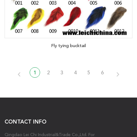
Fly tying bucktail
1
2
3
4
5
6
CONTACT INFO
Qingdao Lei Chi Industrial&Trade Co.,Ltd. For