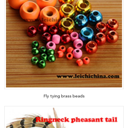
Fly tying brass beads