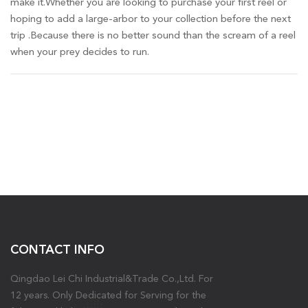
make it.Whether you are looking to purchase your first reel or
hoping to add a large-arbor to your collection before the next
trip .Because there is no better sound than the scream of a reel
when your prey decides to run.
CONTACT INFO
Qingdao Lei Chi Industrial&Trade Co.,Ltd. For
12 years. Only Dedicated for Serving for the