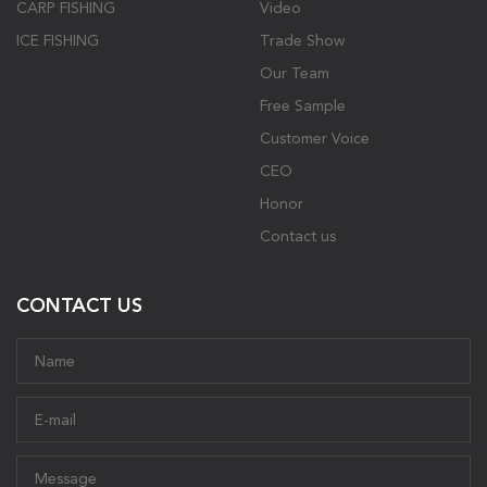
CARP FISHING
Video
ICE FISHING
Trade Show
Our Team
Free Sample
Customer Voice
CEO
Honor
Contact us
CONTACT US