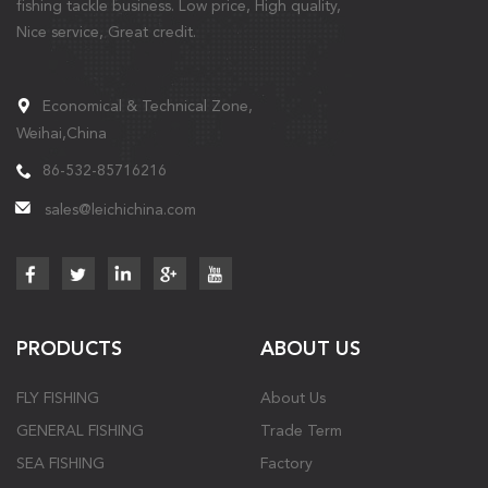
fishing tackle business. Low price, High quality,
Nice service, Great credit.
Economical & Technical Zone,
Weihai,China
86-532-85716216
sales@leichichina.com
PRODUCTS
ABOUT US
FLY FISHING
About Us
GENERAL FISHING
Trade Term
SEA FISHING
Factory