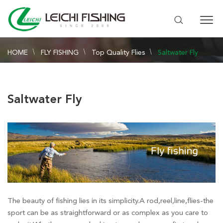
HOME
FLY FISHING
Top Quality Flies
Saltwater Fly
Saltwater Fly
The beauty of fishing lies in its simplicity.A rod,reel,line,flies-the
sport can be as straightforward or as complex as you care to