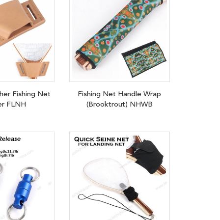
her Fishing Net
Fishing Net Handle Wrap
er FLNH
(Brooktrout) NHWB