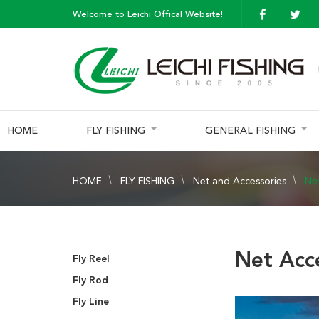
Welcome to Leichi Offical Website!
HOME
FLY FISHING
GENERAL FISHING
HOME
FLY FISHING
Net and Accessories
Ne
Net Acc
Fly Reel
Fly Rod
Fly Line