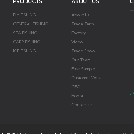
PRODUCTS
ABOUT US
C
FLY FISHING
About Us
GENERAL FISHING
Trade Term
SEA FISHING
Factory
CARP FISHING
Video
ICE FISHING
Trade Show
Our Team
Free Sample
Customer Voice
CEO
Honor
Contact us