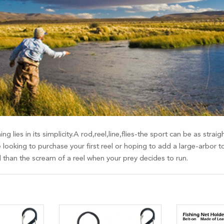
ing lies in its simplicity.A rod,reel,line,flies-the sport can be as st
 looking to purchase your first reel or hoping to add a large-arbor t
d than the scream of a reel when your prey decides to run.