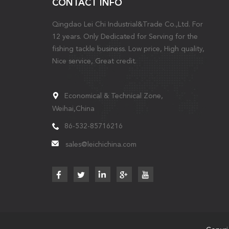
CONTACT INFO
Qingdao Lei Chi Industrial&Trade Co.,Ltd. For
12 years. Only Dedicated for Serving for the
fishing tackle business. Low price, High quality,
Nice service, Great credit.
Economical & Technical Zone,
Weihai,China
86-532-85716216
sales@leichichina.com