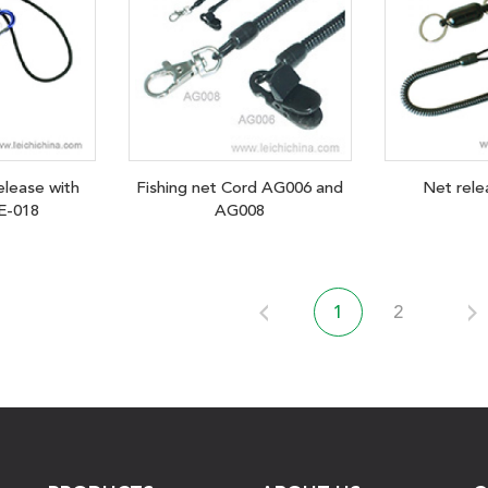
elease with
Fishing net Cord AG006 and
Net rel
E-018
AG008
1
2