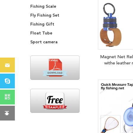
Fishing Scale
Fly Fishing Set
Fishing Gift
Float Tube
Sport camera
Magnet Net Re
withe leather 