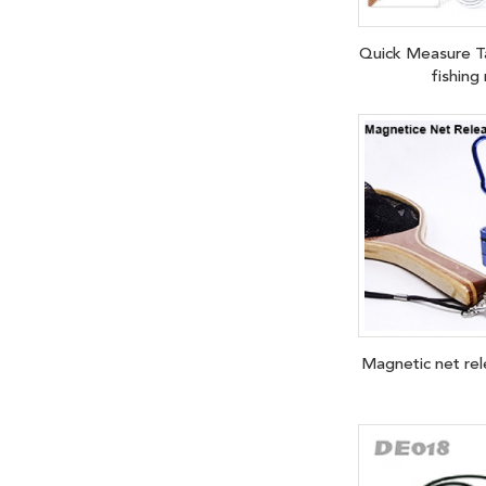
Quick Measure 
fishing
Magnetic net re