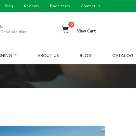
Blog
Reviews
Trade term
Contact us
0
h:
View Cart
General fishing
ISHING
ABOUT US
BLOG
CATALOG