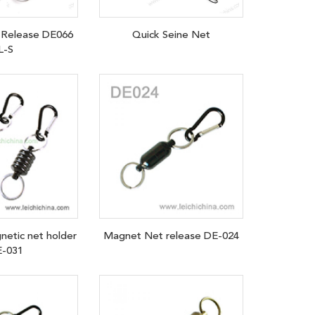
Release DE066
Quick Seine Net
L-S
netic net holder
Magnet Net release DE-024
-031