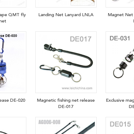
Tape QMT fly
Landing Net Lanyard LNLA
Magnet Net 
 net
lease DE-020
Magnetic fishing net release
Exclusive mag
DE-017
DE