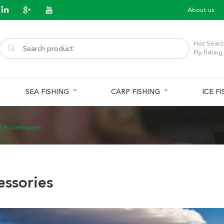
About us
Hot Searc
Fly fishing
SEA FISHING
CARP FISHING
ICE F
t Accessories
essories