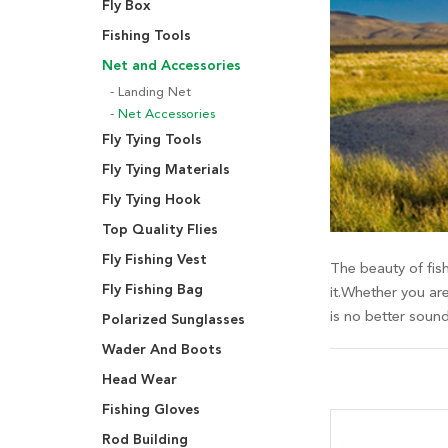
Fly Box
Fishing Tools
Net and Accessories
Landing Net
Net Accessories
Fly Tying Tools
Fly Tying Materials
Fly Tying Hook
Top Quality Flies
Fly Fishing Vest
The beauty of fish
Fly Fishing Bag
it.Whether you are
is no better soun
Polarized Sunglasses
Wader And Boots
Head Wear
Fishing Gloves
Rod Building