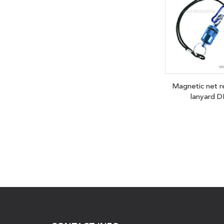
Magnetic net r
lanyard D