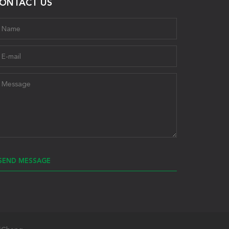
ONTACT US
SEND MESSAGE