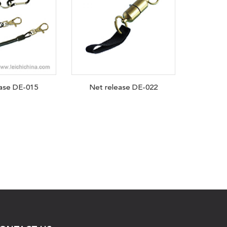
ease DE-015
Net release DE-022