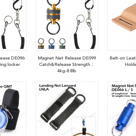
lease DE096
Magnet Net Release DE099
Belt-on Leat
ring locker
Catch&Release Strength：
Hold
4kg-8.8lb