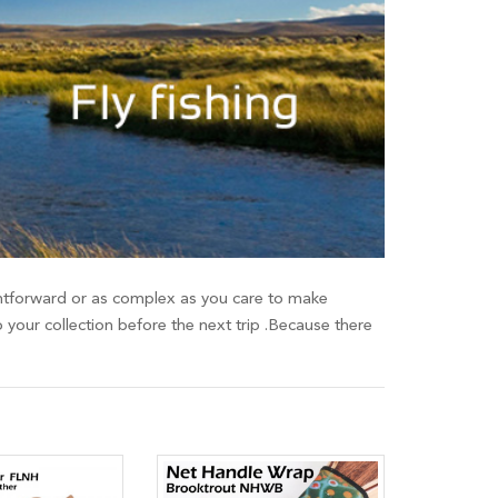
raightforward or as complex as you care to make
o your collection before the next trip .Because there