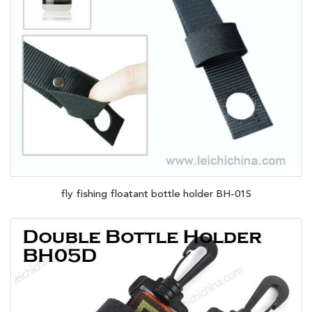
fly fishing floatant bottle holder BH-01S