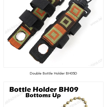
Double Bottle Holder BH05D