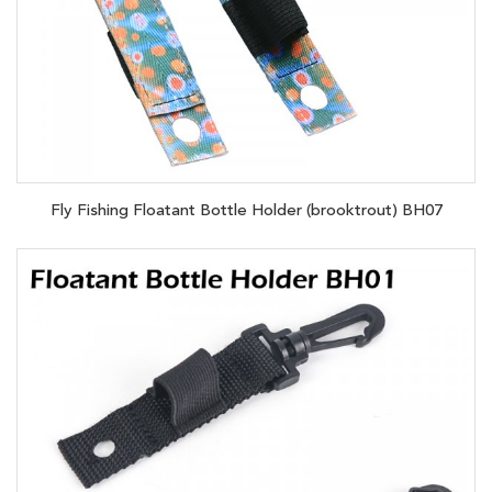
Fly Fishing Floatant Bottle Holder (brooktrout) BH07