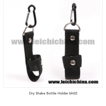
Dry Shake Bottle Holder bh02