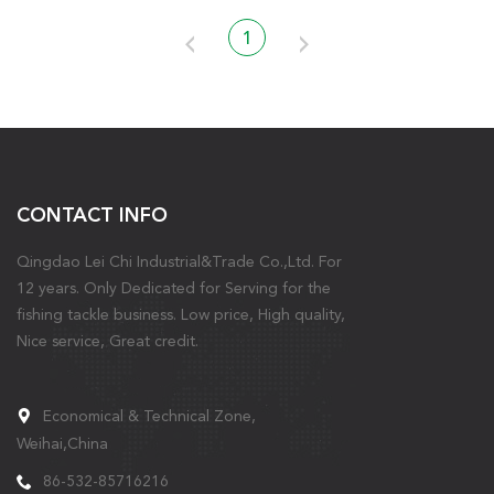
1
CONTACT INFO
Qingdao Lei Chi Industrial&Trade Co.,Ltd. For
12 years. Only Dedicated for Serving for the
fishing tackle business. Low price, High quality,
Nice service, Great credit.
Economical & Technical Zone,
Weihai,China
86-532-85716216