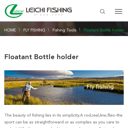
HOME
FLY FISHING
Fishing Tools
Floatant Bottle holder
Floatant Bottle holder
The beauty of fishing lies in its simplicity.A rod,reel,line,flies-the
sport can be as straightforward or as complex as you care to