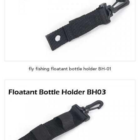
fly fishing floatant bottle holder BH-01