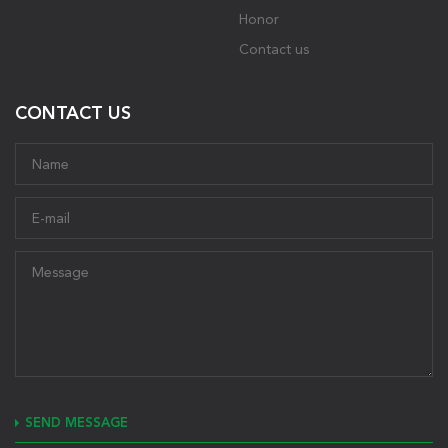
Honor
Contact us
CONTACT US
SEND MESSAGE