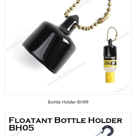
Bottle Holder BH09