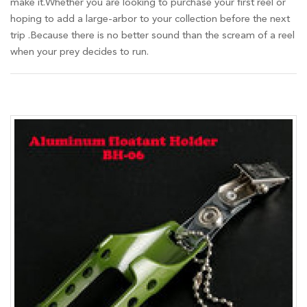
make it.Whether you are looking to purchase your first reel or
hoping to add a large-arbor to your collection before the next
trip .Because there is no better sound than the scream of a reel
when your prey decides to run.