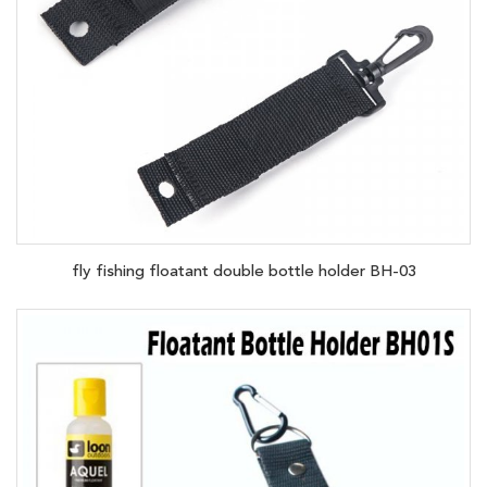
fly fishing floatant double bottle holder BH-03