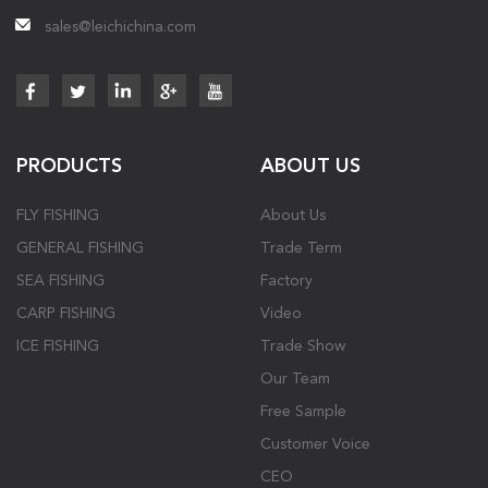
sales@leichichina.com
PRODUCTS
ABOUT US
FLY FISHING
About Us
GENERAL FISHING
Trade Term
SEA FISHING
Factory
CARP FISHING
Video
ICE FISHING
Trade Show
Our Team
Free Sample
Customer Voice
CEO