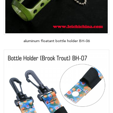
aluminum floatant bottle holder BH-06