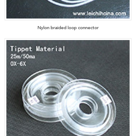
Nylon braided loop connector