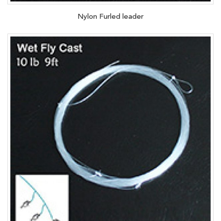
Nylon Furled leader