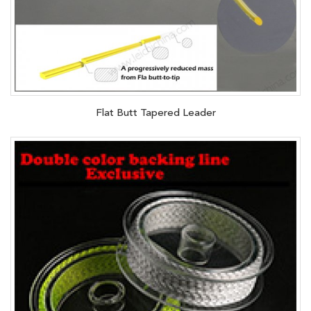
Flat Butt Tapered Leader