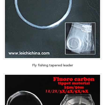
Fly fishing tapered leader