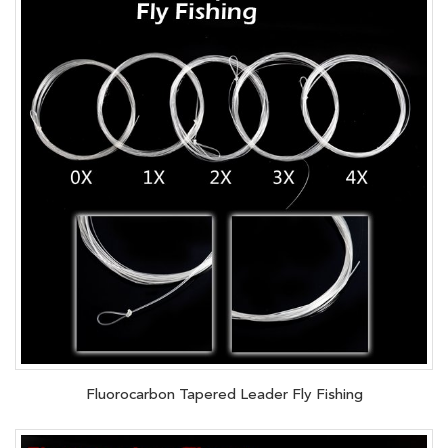
Fluorocarbon Tapered Leader Fly Fishing