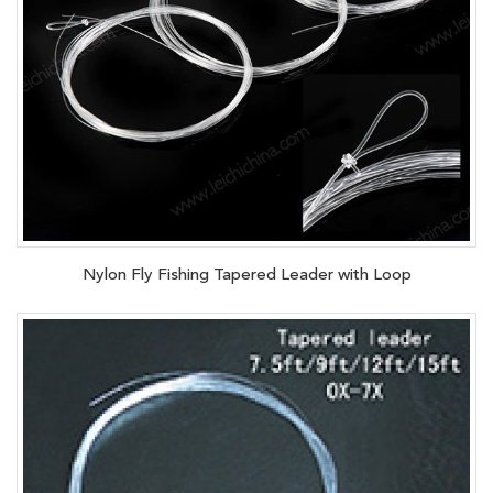
Nylon Fly Fishing Tapered Leader with Loop