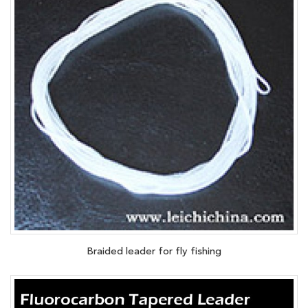
Braided leader for fly fishing