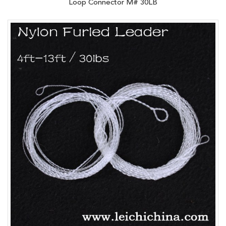
Loop Connector M# 30LB