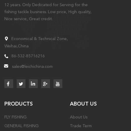
12 years. Only Dedicated for Serving for the
fishing tackle business. Low price, High quality,
Nice service, Great credit.
Economical & Technical Zone,
Weihai,China
86-532-85716216
sales@leichichina.com
PRODUCTS
ABOUT US
FLY FISHING
About Us
GENERAL FISHING
Trade Term