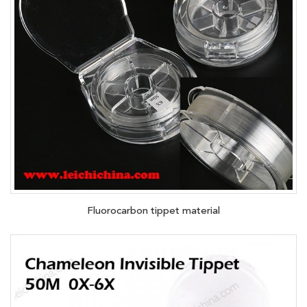
Fluorocarbon tippet material