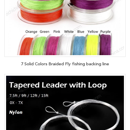
7 Solid Colors Braided Fly fishing backing line