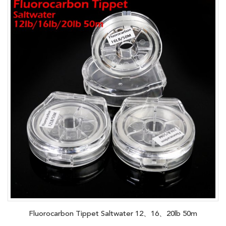
Fluorocarbon Tippet Saltwater 12、16、20lb 50m