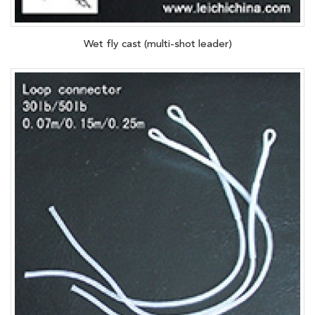
Wet fly cast (multi-shot leader)