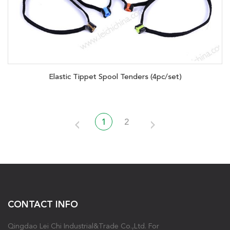
Elastic Tippet Spool Tenders (4pc/set)
1
2
CONTACT INFO
Qingdao Lei Chi Industrial&Trade Co.,Ltd. For