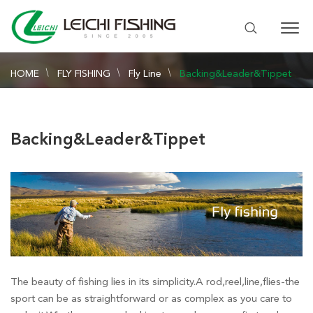
HOME
FLY FISHING
Fly Line
Backing&Leader&Tippet
Backing&Leader&Tippet
The beauty of fishing lies in its simplicity.A rod,reel,line,flies-the
sport can be as straightforward or as complex as you care to