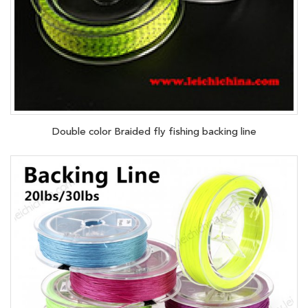
Double color Braided fly fishing backing line