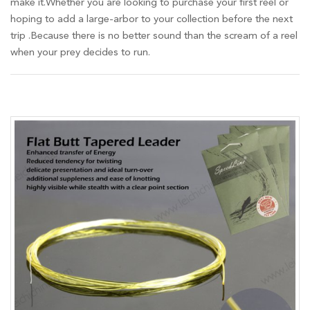
make it.Whether you are looking to purchase your first reel or
hoping to add a large-arbor to your collection before the next
trip .Because there is no better sound than the scream of a reel
when your prey decides to run.