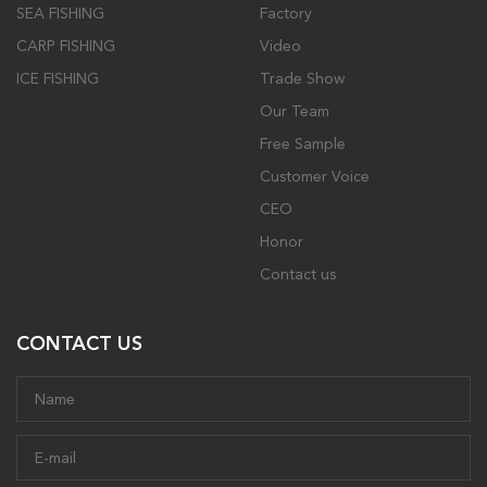
SEA FISHING
Factory
CARP FISHING
Video
ICE FISHING
Trade Show
Our Team
Free Sample
Customer Voice
CEO
Honor
Contact us
CONTACT US