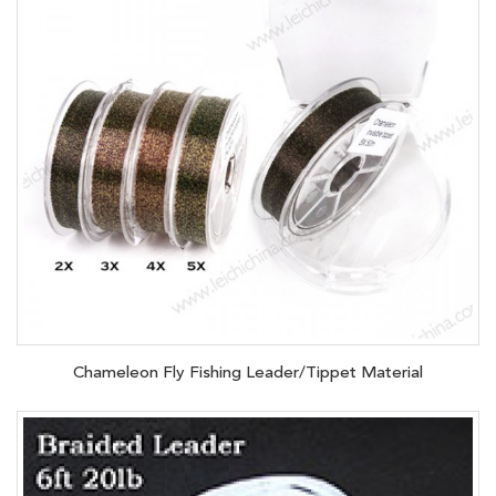
Chameleon Fly Fishing Leader/Tippet Material