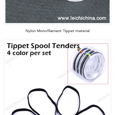
Nylon Monofilament Tippet material