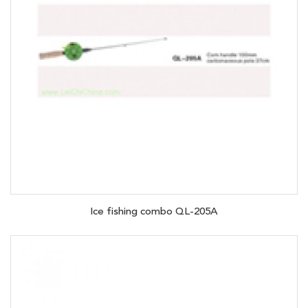
Ice fishing combo QL-205A