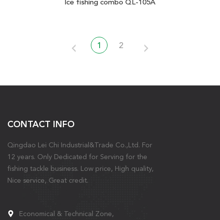
Ice fishing combo QL-105A
1
2
CONTACT INFO
Qingdao Lei Chi Industrial&Trade Co.,Ltd. For
12 years. Only Dedicated for Serving for the
fishing tackle business. Low price, High quality,
Nice service, Great credit.
Economical & Technical Zone,