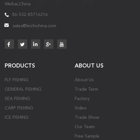
Weihai,China
86-532-85716216
sales@leichichina.com
PRODUCTS
ABOUT US
FLY FISHING
About Us
GENERAL FISHING
Trade Term
SEA FISHING
Factory
CARP FISHING
Video
ICE FISHING
Trade Show
Our Team
Free Sample