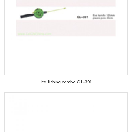
Ice fishing combo QL-301