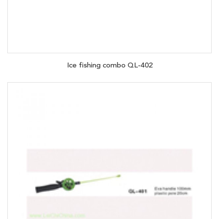
Ice fishing combo QL-402