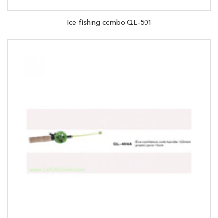
Ice fishing combo QL-501