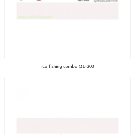
Ice fishing combo QL-303