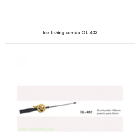
Ice fishing combo QL-403