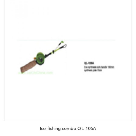
Ice fishing combo QL-106A