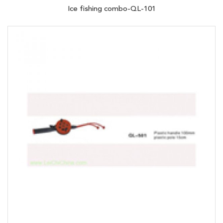
Ice fishing combo-QL-101