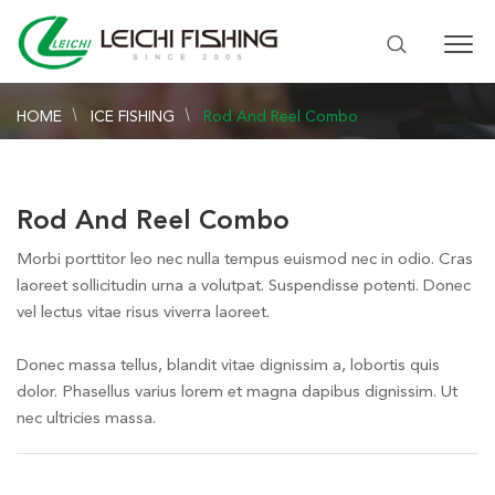
HOME
ICE FISHING
Rod And Reel Combo
Rod And Reel Combo
Morbi porttitor leo nec nulla tempus euismod nec in odio. Cras
laoreet sollicitudin urna a volutpat. Suspendisse potenti. Donec
vel lectus vitae risus viverra laoreet.
Donec massa tellus, blandit vitae dignissim a, lobortis quis
dolor. Phasellus varius lorem et magna dapibus dignissim. Ut
nec ultricies massa.