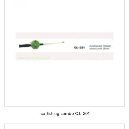
Ice fishing combo QL-201