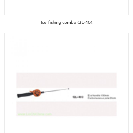
Ice fishing combo QL-404