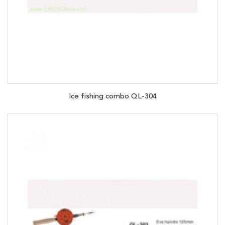
Ice fishing combo QL-304