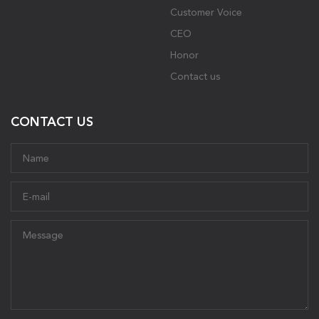
Customer Voice
CEO
Honor
Contact us
CONTACT US