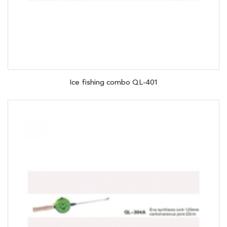
Ice fishing combo QL-401