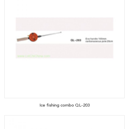
Ice fishing combo QL-203