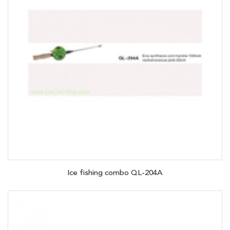
Ice fishing combo QL-204A