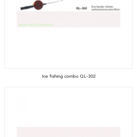
Ice fishing combo QL-302