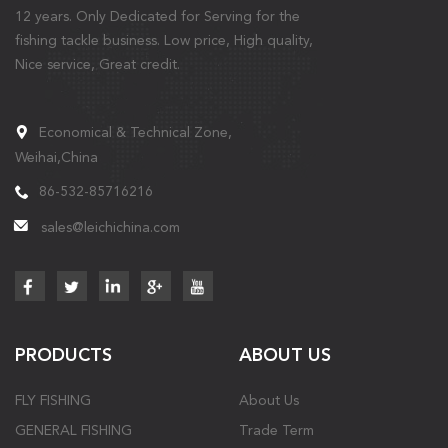
12 years. Only Dedicated for Serving for the
fishing tackle business. Low price, High quality,
Nice service, Great credit.
Economical & Technical Zone,
Weihai,China
86-532-85716216
sales@leichichina.com
PRODUCTS
ABOUT US
FLY FISHING
About Us
GENERAL FISHING
Trade Term