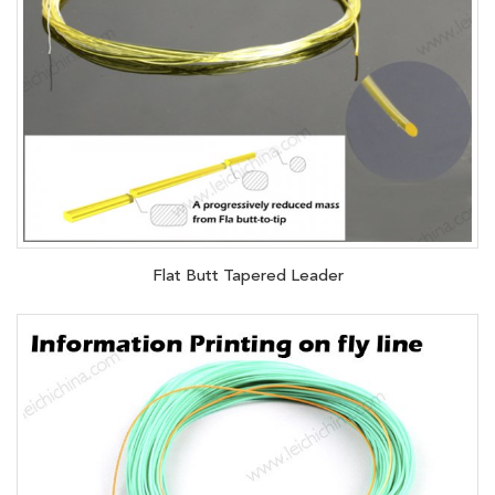
Flat Butt Tapered Leader