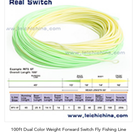
100ft Dual Color Weight Forward Switch Fly Fishing Line