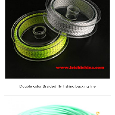
Double color Braided fly fishing backing line