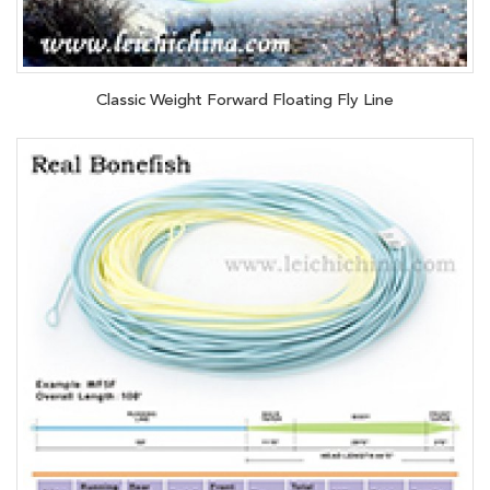
Classic Weight Forward Floating Fly Line