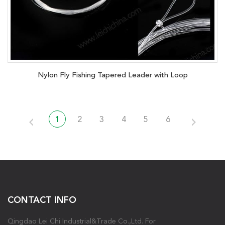
Nylon Fly Fishing Tapered Leader with Loop
1
2
3
4
5
6
CONTACT INFO
Qingdao Lei Chi Industrial&Trade Co.,Ltd. For