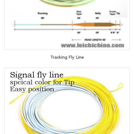
Tracking Fly Line