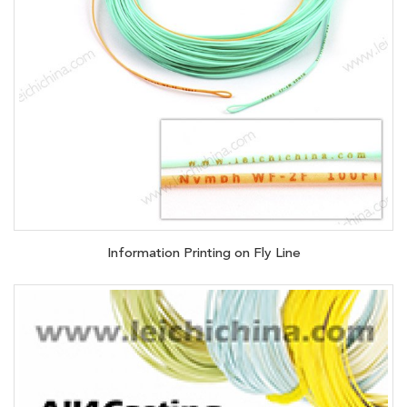
Information Printing on Fly Line