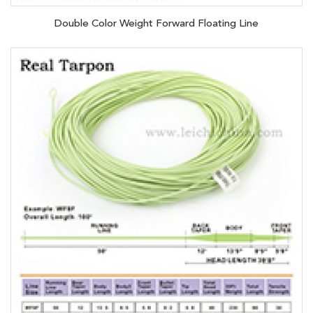
Double Color Weight Forward Floating Line