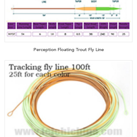
Perception Floating Trout Fly Line