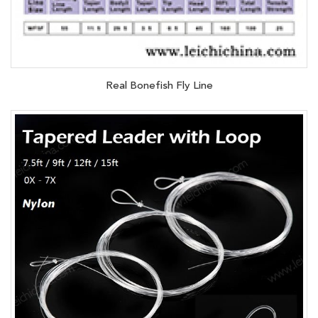
Real Bonefish Fly Line