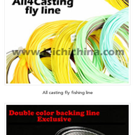
All casting fly fishing line