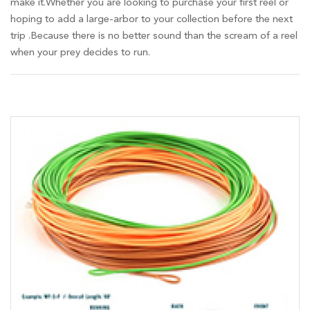
make it.Whether you are looking to purchase your first reel or
hoping to add a large-arbor to your collection before the next
trip .Because there is no better sound than the scream of a reel
when your prey decides to run.