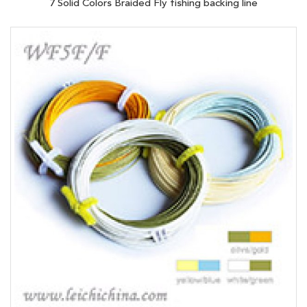
7 Solid Colors Braided Fly fishing backing line