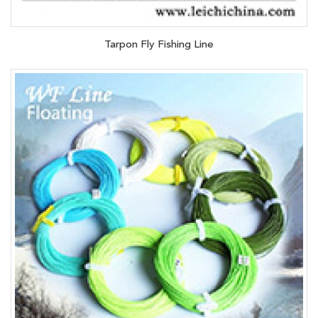
Tarpon Fly Fishing Line