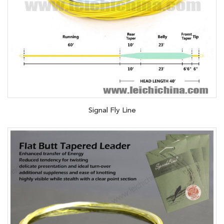
Signal Fly Line