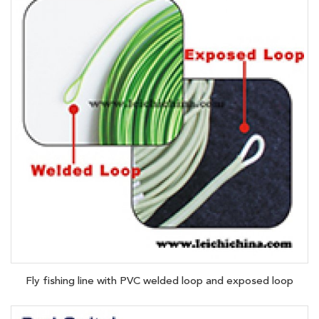
Fly fishing line with PVC welded loop and exposed loop