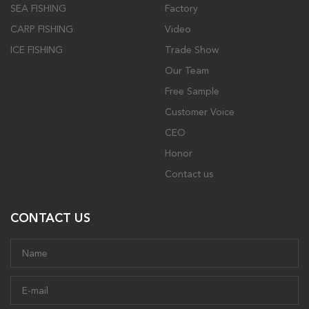
SEA FISHING
Factory
CARP FISHING
Video
ICE FISHING
Trade Show
Our Team
Free Sample
Customer Voice
CEO
Honor
Contact us
CONTACT US