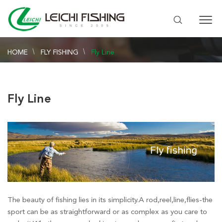
HOME
FLY FISHING
Fly Line
Fly Line
The beauty of fishing lies in its simplicity.A rod,reel,line,flies-the
sport can be as straightforward or as complex as you care to