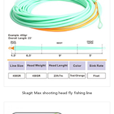
Skagit Max shooting head fly fishing line