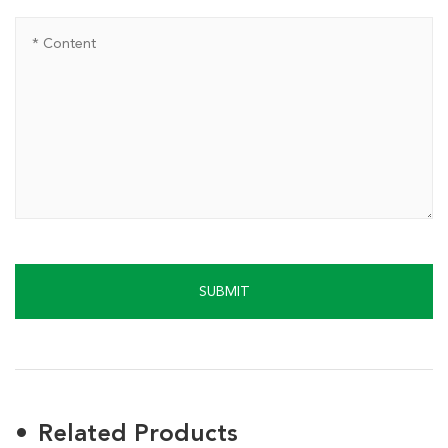
SUBMIT
Related Products