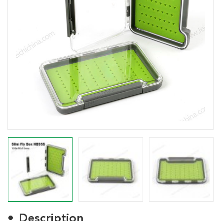
Description