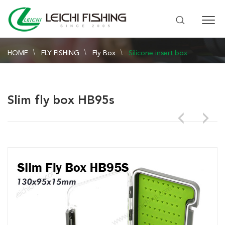
HOME
FLY FISHING
Fly Box
Silicone insert box
Slim fly box HB95s