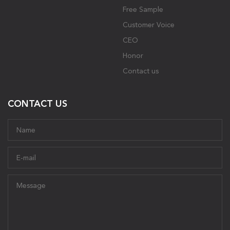
Free Sample
Customer Voice
CEO
Honor
Contact us
CONTACT US