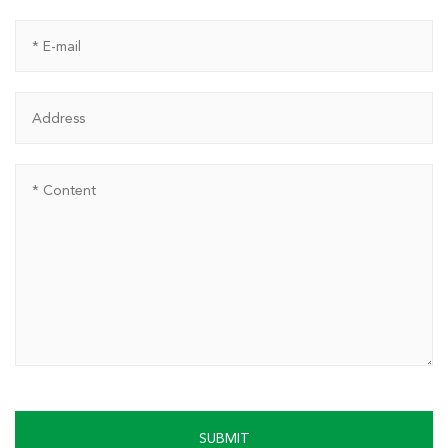
SUBMIT