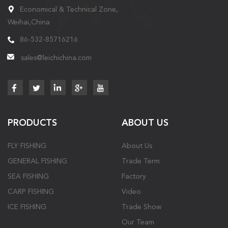
Economical & Technical Zone,
Weihai,China
86-532-85716216
sales@leichichina.com
PRODUCTS
ABOUT US
FLY FISHING
About Us
GENERAL FISHING
Trade Term
SEA FISHING
Factory
CARP FISHING
Video
ICE FISHING
Trade Show
Our Team