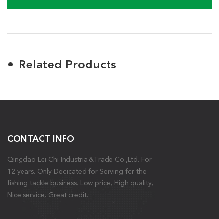
Related Products
CONTACT INFO
Qingdao Lei Chi Industrial&Trade Co.,Ltd. For
12 years. Only Dedicated for Serving for the
fishing tackle business. Low price, High quality,
Nice service, Great credit.