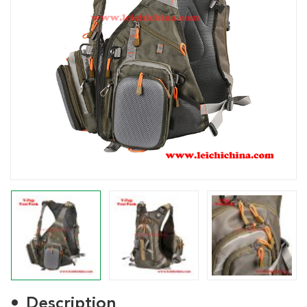
Description