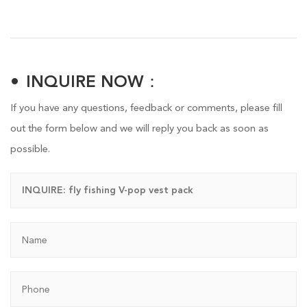
INQUIRE NOW：
If you have any questions, feedback or comments, please fill
out the form below and we will reply you back as soon as
possible.