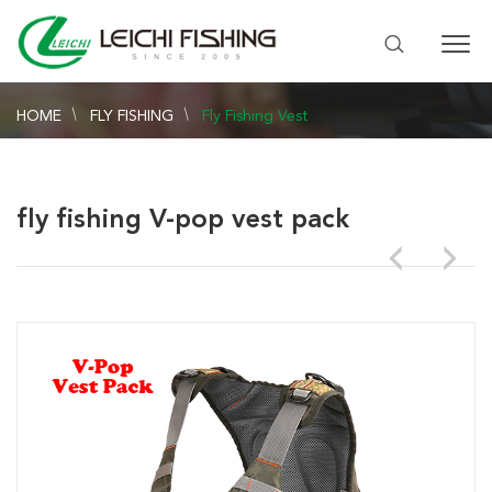
HOME
FLY FISHING
Fly Fishing Vest
fly fishing V-pop vest pack