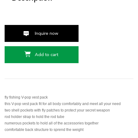
Inquire now
Add to cart
fly fishing V-pop vest pack
this V-pop vest pack fit for all body comfortably and meet all your need
two shell pockets with fly patches to protect your secret weapon
rod holder strap to hold the rod tube
numerous pockets to hold all of the accessories together
comfortable back structure to sprend the weight