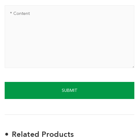
SUBMIT
Related Products