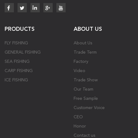
PRODUCTS
ABOUT US
FLY FISHING
About Us
GENERAL FISHING
Trade Term
SEA FISHING
Factory
CARP FISHING
Video
ICE FISHING
Trade Show
Our Team
Free Sample
Customer Voice
CEO
Honor
Contact us