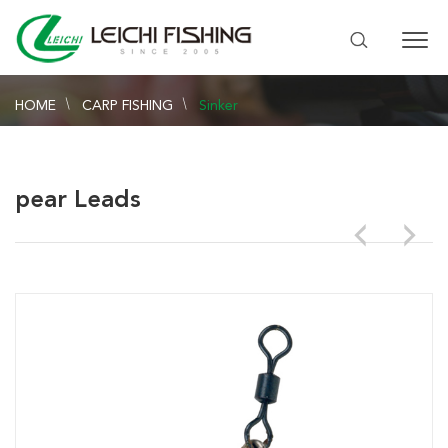
HOME
CARP FISHING
Sinker
pear Leads