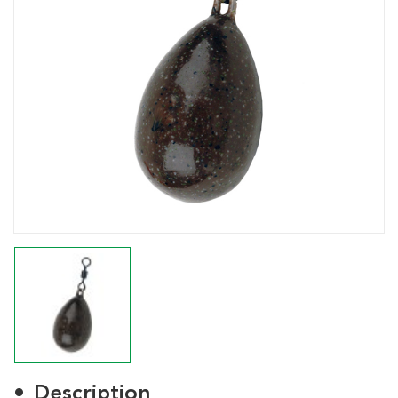
Description