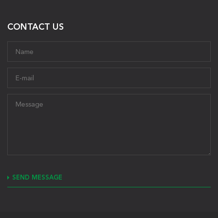
CONTACT US
SEND MESSAGE