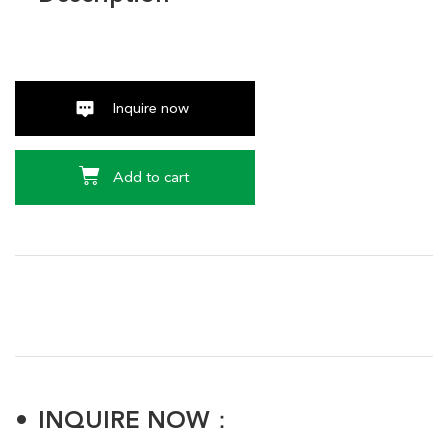
Inquire now
Add to cart
INQUIRE NOW：