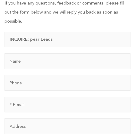
If you have any questions, feedback or comments, please fill
out the form below and we will reply you back as soon as
possible.