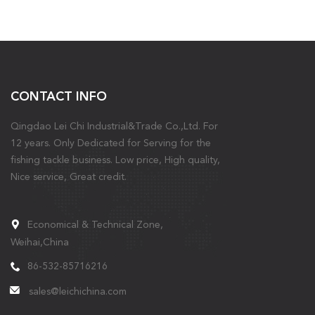
CONTACT INFO
Qingdao Lei Chi Industrial&Trade Co.,Ltd. For
12 years. Only Dedicated for Serving for the
fishing tackle business. Low price, High quality,
Nice service, Great credit.
Economical & Technical Zone,
Weihai,China
86-532-85716216
sales@leichichina.com