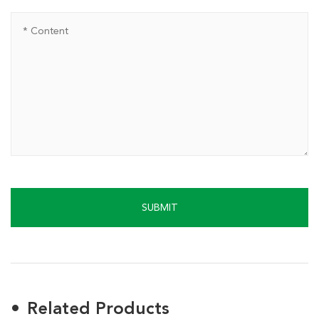
SUBMIT
Related Products