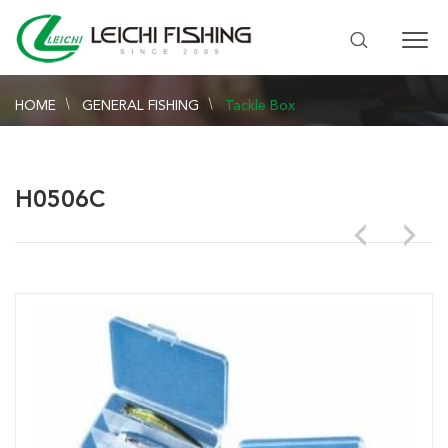
HOME
GENERAL FISHING
Tackle Box
H0506C