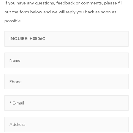
If you have any questions, feedback or comments, please fill
out the form below and we will reply you back as soon as
possible.