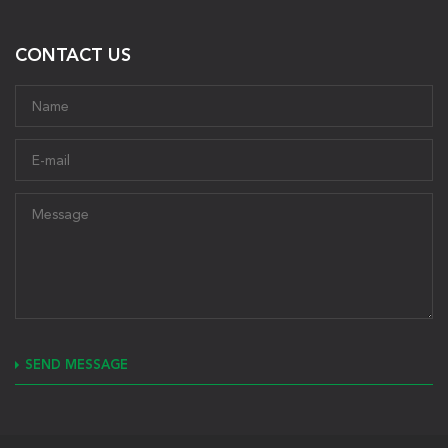
CONTACT US
SEND MESSAGE