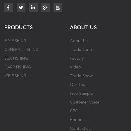
PRODUCTS
ABOUT US
FLY FISHING
About Us
GENERAL FISHING
Trade Term
SEA FISHING
Factory
CARP FISHING
Video
ICE FISHING
Trade Show
Our Team
Free Sample
Customer Voice
CEO
Honor
Contact us