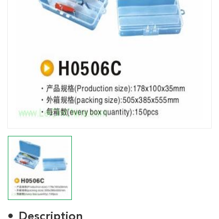
Description