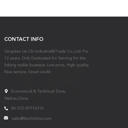
CONTACT INFO
Qingdao Lei Chi Industrial&Trade Co.,Ltd. For
12 years. Only Dedicated for Serving for the
fishing tackle business. Low price, High quality,
Nice service, Great credit.
Economical & Technical Zone,
Weihai,China
86-532-85716216
sales@leichichina.com