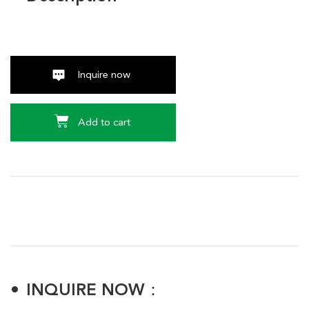
Inquire now
Add to cart
INQUIRE NOW：