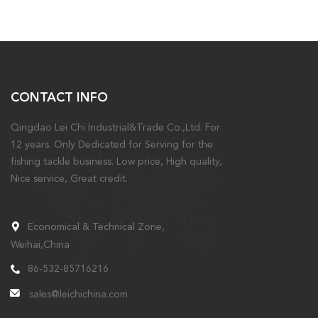
CONTACT INFO
Qingdao Lei Chi Industrial&Trade Co.,Ltd. For
12 years. Only Dedicated for Serving for the
fishing tackle business. Low price, High quality,
Nice service, Great credit.
Economical & Technical Zone,
Weihai,China
86-532-85716216
sales@leichichina.com