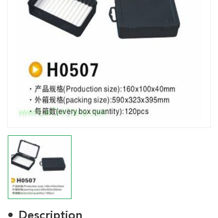
Description