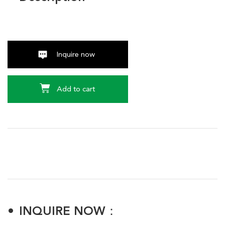
Inquire now
Add to cart
INQUIRE NOW：