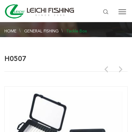
HOME
GENERAL FISHING
Tackle Box
H0507