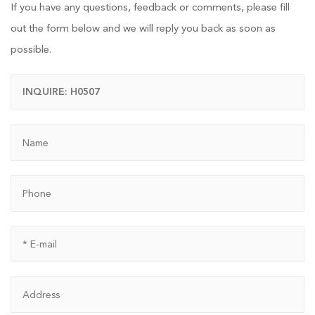
If you have any questions, feedback or comments, please fill
out the form below and we will reply you back as soon as
possible.