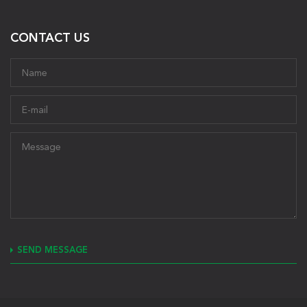
CONTACT US
SEND MESSAGE