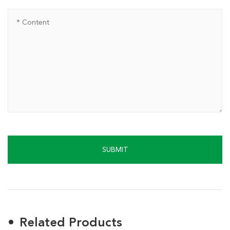
SUBMIT
Related Products