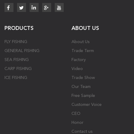
PRODUCTS
ABOUT US
FLY FISHING
About Us
GENERAL FISHING
Trade Term
SEA FISHING
Factory
CARP FISHING
Video
ICE FISHING
Trade Show
Our Team
Free Sample
Customer Voice
CEO
Honor
Contact us