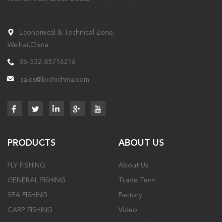
Economical & Technical Zone,
Weihai,China
86-532-85716216
sales@leichichina.com
PRODUCTS
ABOUT US
FLY FISHING
About Us
GENERAL FISHING
Trade Term
SEA FISHING
Factory
CARP FISHING
Video