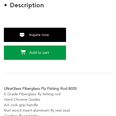
Description
Inquire now
Add to cart
UltraGlass Fiberglass Fly Fishing Rod 8053
E Grade Fiberglass fly fishing rod
Hard Chrome Guides
AA cork grip handle
Burl wood insert aluminum fly reel seat
Cordura fly rod tube