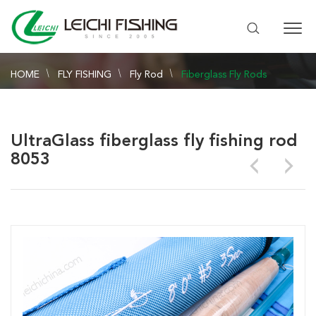
HOME
FLY FISHING
Fly Rod
Fiberglass Fly Rods
UltraGlass fiberglass fly fishing rod
8053