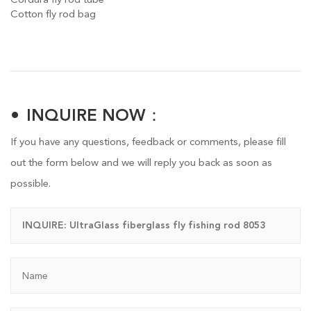
Cotton fly rod bag
INQUIRE NOW：
If you have any questions, feedback or comments, please fill
out the form below and we will reply you back as soon as
possible.