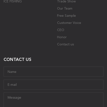
ICE FISHING
Trade Show
Our Team
Free Sample
Customer Voice
CEO
Honor
Contact us
CONTACT US