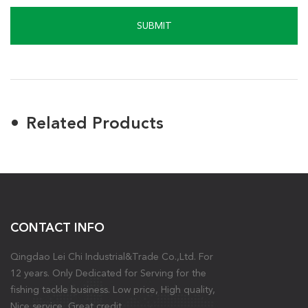
SUBMIT
Related Products
CONTACT INFO
Qingdao Lei Chi Industrial&Trade Co.,Ltd. For
12 years. Only Dedicated for Serving for the
fishing tackle business. Low price, High quality,
Nice service, Great credit.