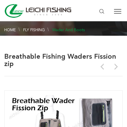
HOME
FLY FISHING
Wader And Boots
Breathable Fishing Waders Fission
zip