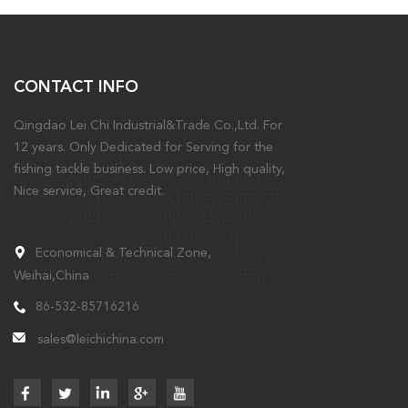
CONTACT INFO
Qingdao Lei Chi Industrial&Trade Co.,Ltd. For
12 years. Only Dedicated for Serving for the
fishing tackle business. Low price, High quality,
Nice service, Great credit.
Economical & Technical Zone,
Weihai,China
86-532-85716216
sales@leichichina.com