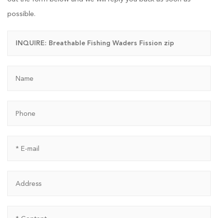
possible.