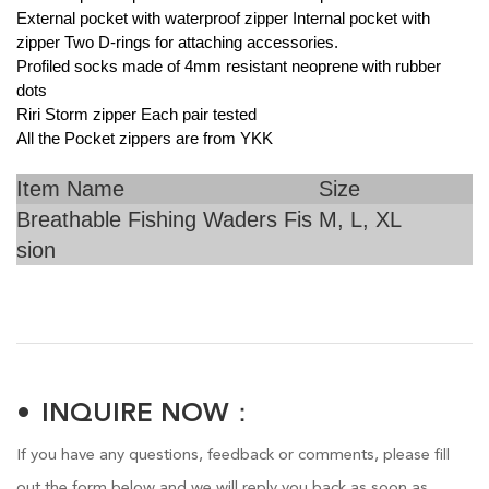
External pocket with waterproof zipper Internal pocket with
zipper Two D-rings for attaching accessories.
Profiled socks made of 4mm resistant neoprene with rubber
dots
Riri Storm zipper Each pair tested
All the Pocket zippers are from YKK
Item Name
Size
Breathable Fishing Waders Fis
M, L, XL
sion
INQUIRE NOW：
If you have any questions, feedback or comments, please fill
out the form below and we will reply you back as soon as