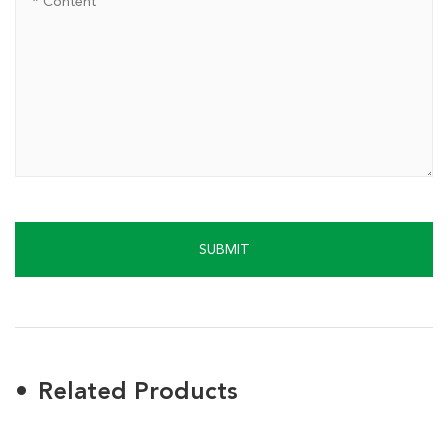
SUBMIT
Related Products