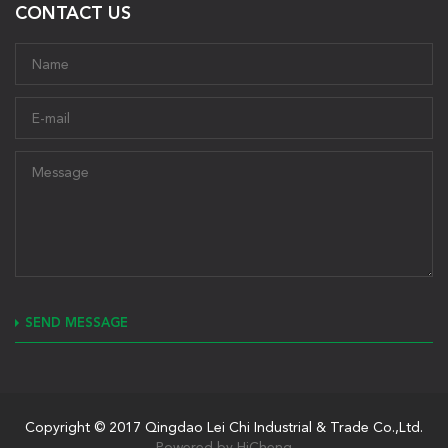
CONTACT US
SEND MESSAGE
Copyright © 2017 Qingdao Lei Chi Industrial & Trade Co.,Ltd.
Powered by HiCheng