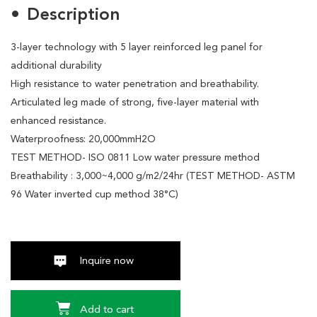
Description
3-layer technology with 5 layer reinforced leg panel for
additional durability
High resistance to water penetration and breathability.
Articulated leg made of strong, five-layer material with
enhanced resistance.
Waterproofness: 20,000mmH2O
TEST METHOD- ISO 0811 Low water pressure method
Breathability : 3,000~4,000 g/m2/24hr (TEST METHOD- ASTM
96 Water inverted cup method 38°C)
Inquire now
Add to cart