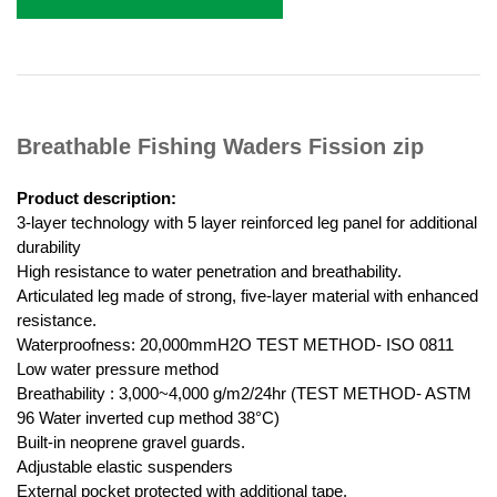
Breathable Fishing Waders Fission zip
Product description:
3-layer technology with 5 layer reinforced leg panel for additional
durability
High resistance to water penetration and breathability.
Articulated leg made of strong, five-layer material with enhanced
resistance.
Waterproofness: 20,000mmH2O TEST METHOD- ISO 0811
Low water pressure method
Breathability : 3,000~4,000 g/m2/24hr (TEST METHOD- ASTM
96 Water inverted cup method 38°C)
Built-in neoprene gravel guards.
Adjustable elastic suspenders
External pocket protected with additional tape.