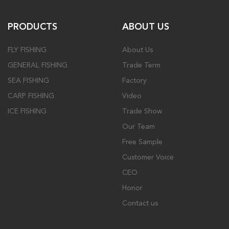
PRODUCTS
ABOUT US
FLY FISHING
About Us
GENERAL FISHING
Trade Term
SEA FISHING
Factory
CARP FISHING
Video
ICE FISHING
Trade Show
Our Team
Free Sample
Customer Voice
CEO
Honor
Contact us